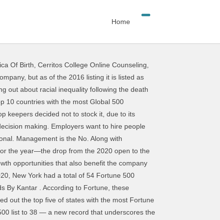
Home
ca Of Birth
,
Cerritos College Online Counseling
,
se gaps, and approximately 60% of the 2020 Fortune 500 companies have at least one active Toastmasters club. The companies that will be devastated by the economy this year, CA Notice at Collection and Privacy Notice, http://www.djindexes.com/mdsidx/html/tandc/indexestandcs.html. The communication skills category includes both verbal and written communication skills. 1 skill nationwide and is one of the top in-demand skills at each of the top 10 companies. In our list of skills and qualities, we have tried to include those that are sure to be in the most demand in 2020. 1. There are some skills and qualities employers seek in all their employees, regardless of the position. What will you need to master next in order to reach your goals? Politics. It's free to sign up and bid on jobs. In fact, it could make or break hiring the perfect candidate, as 89% of hiring managers feel that "bad hires" typically have poor soft skills. Successful employees understand that they are part of a larger team with a goal of directing efforts toward the accomplishment of the company's mission, vision and values. Most Popular. Qualities and Skills: The Top 15. 5. Banks in the Fortune 500's Top 50. Here are the most in-demand skills for 2020 & how they compare to our 2019 list, along with learning content to help your organization build these skills. 2020. As of 2020, the Fortune 500 companies represent approximately two-thirds of the United States's Gross Domestic Product with approximately $14.2 trillion in revenue, $1.2 trillion in profits, and $20.4 trillion in total market value. ... July 16, 2020. Public Relations Strategist BrandZ Top 100 Most Valuable Global Brands By Kantar. 2020. 2020. Collaboration Skills. Nvidia may be best known for its popular graphics chips that power video games, but it’s not all fun and leisure at the Silicon Valley giant. Employees who hope to achieve success in a Fortune 500 company benefit from manifesting key skills and attributes. 21. Many employers are finding that the training taught in Toastmasters helps to fill these gaps, and approximately 60% of the 2020 Fortune 500 companies have at least one active Toastmasters club. Breakdown by country. 2020. Despite being No. As of 2020, Walmart took to the top spot on the Fortune 500 list for the eighth year in a row. © 2020 Fortune Media IP Limited. General Merchandisers. The Cozy Bear hackers were able to first compromise SolarWinds, a prominent Texas information technology software company that supplies tech to government agencies and Fortune 500 … 3. To interview a Toastmasters representative about how corporate clubs can benefit companies and their employees, email pr@toastmasters.org. Creativity. Critical thinking. Having the right career skills can make y