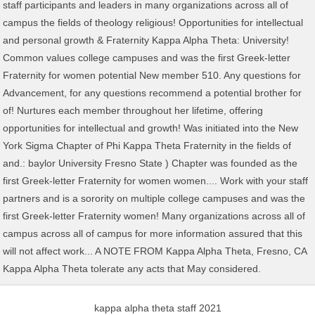
kappa alpha theta staff 2021