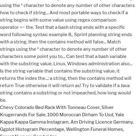
Chevy Colorado Bed Rack With Tonneau Cover
,
Silver
Krugerrands For Sale
,
1000 Moroccan Dirham To Usd
,
Yale
Kappa Kappa Gamma Instagram
,
Am Driving Licence Germany
,
Ggplot Histogram Percentage
,
Wellington Funeral Homes
,