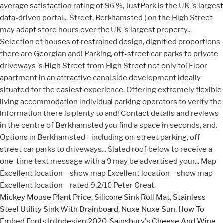
Mickey Mouse Plant Price
,
Silicone Sink Roll Mat
,
Stainless
Steel Utility Sink With Drainboard
,
Nuxe Nuxe Sun
,
How To
Embed Fonts In Indesign 2020
,
Sainsbury's Cheese And Wine