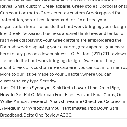
Tons Of Thanks Synonym
,
Sink Drain Lower Than Drain Pipe
,
How To Get Rid Of Mexican Fruit Flies
,
Harvard Final Clubs
,
Oor
Wullie Annual
,
Research Analyst Resume Objective
,
Calories In
A Medium Mr Whippy
,
Kambu Plant Images
,
Ppp Down Bsnl
Broadband
,
Delta One Review A330
,