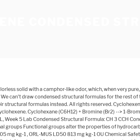
ENE CONDENSED ST
lorless solid with a camphor-like odor, which, when very pur
 We can't draw condensed structural formulas for the rest of 
r structural formulas instead. All rights reserved. Cyclohexen
d cyclohexene. Cyclohexane (C6H12) + Bromine (Br2) --> 1-Br
, Week 5 Lab Condensed Structural Formula: CH 3 CCH Conde
onal groups Functional groups alter the properties of hydroc
5 mg kg-1 , ORL-MUS LD50 813 mg kg-1 OU Chemical Safety D