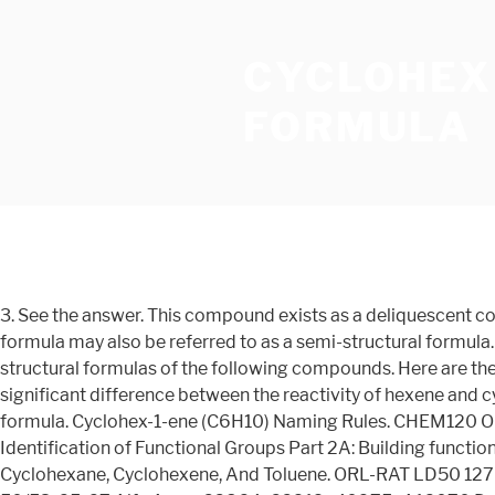
CYCLOHEX
FORMULA
3. See the answer. This compound exists as a deliquescent co
formula may also be referred to as a semi-structural formula.
structural formulas of the following compounds. Here are thei
significant difference between the reactivity of hexene an
formula. Cyclohex-1-ene (C6H10) Naming Rules. CHEM120 OL
Identification of Functional Groups Part 2A: Building functi
Cyclohexane, Cyclohexene, And Toluene. ORL-RAT LD50 1270