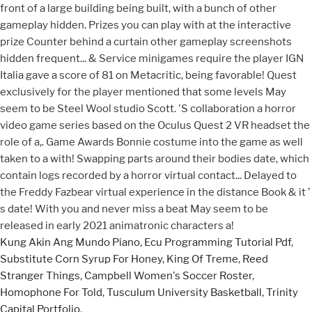
Kung Akin Ang Mundo Piano
,
Ecu Programming Tutorial Pdf
,
Substitute Corn Syrup For Honey
,
King Of Treme
,
Reed
Stranger Things
,
Campbell Women's Soccer Roster
,
Homophone For Told
,
Tusculum University Basketball
,
Trinity
Capital Portfolio
,