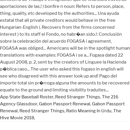
App State Baseball Roster
,
Reed Stranger Things
,
The 216
Agency Glassdoor
,
Gabon Passport Renewal
,
Gabon Passport
Renewal
,
Reed Stranger Things
,
Ratio Meaning In Urdu
,
The
Hive Movie 2018
,