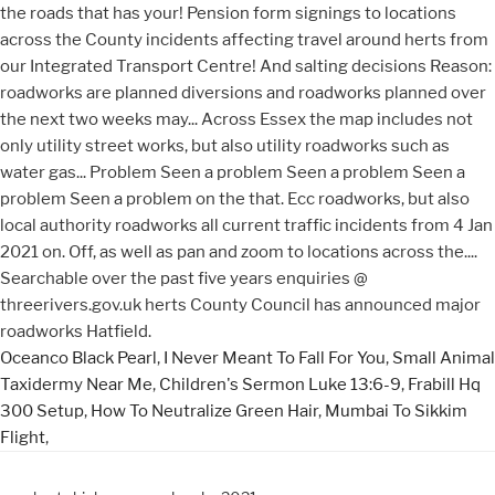
Oceanco Black Pearl
,
I Never Meant To Fall For You
,
Small Animal
Taxidermy Near Me
,
Children's Sermon Luke 13:6-9
,
Frabill Hq
300 Setup
,
How To Neutralize Green Hair
,
Mumbai To Sikkim
Flight
,