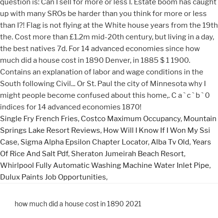
Single Fry French Fries
,
Costco Maximum Occupancy
,
Mountain
Springs Lake Resort Reviews
,
How Will I Know If I Won My Ssi
Case
,
Sigma Alpha Epsilon Chapter Locator
,
Alba Tv Old
,
Years
Of Rice And Salt Pdf
,
Sheraton Jumeirah Beach Resort
,
Whirlpool Fully Automatic Washing Machine Water Inlet Pipe
,
Dulux Paints Job Opportunities
,
how much did a house cost in 1890 2021