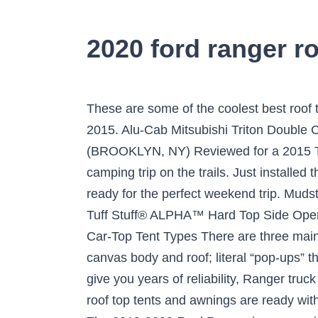
2020 ford ranger ro
These are some of the coolest best roof top tents we found so far: 1. Alu-Cab Toyota Hilux SR5 Double Cab Canopy - Black tread 2006-2015. Alu-Cab Mitsubishi Triton Double Cab Canopy - Black Tread 2015+ Locate-Vehicle-FordPass Reviewed By Constantine Z (BROOKLYN, NY) Reviewed for a 2015 Toyota 4Runner —1/14/2018 3:33 PM. The Smittybilt Roof Top Tent is perfect for a weekend camping trip on the trails. Just installed the tent on my 4runner with a GOBI rack. All you need is the right equipment and then you are ready for the perfect weekend trip. Mudstuck. Tuff Stuff® "Elite" Overland Roof Top Tent & Annex Room, 5 Person $2,192.16 USD Sale Tuff Stuff® ALPHA™ Hard Top Side Open Tent, Black, 4 Person $2,322.96 USD $2,497.00 USD International Pick-Up Award winner 2020. Car-Top Tent Types There are three main types of roof-top tents, those similar to the Tepui, which open like a book and have a heavy canvas body and roof; literal “pop-ups” that have a hard top and canvas body; or those constructed completely into the vehicle as … To give you years of reliability, Ranger truck tents are made from quality fabrics. $3,799.99. Need a jack, Smittybilt, HiLift or.....?. The TJM roof top tents and awnings are ready within minutes, so you can relax and enjoy the outdoors. Product reviews from other Ranger owners. The 2019-2020 Ford Ranger is an amazing truck that is perfect for a camping trip or overland adventure. ... Universal Yulara Roof Top Tent by TJM 4x4®. Made from aluminum and ripstop cotton fabric, this is one of the exceptionally designed tents to carry waterproof features. With some of us in ground tents, and snoranger in a roof top tent, Uncle Gump basically set up a house. With his air mattress and sleeping bag in the back of the truck, the rest of the tent served as his kitchen and living room. upTOP Alpha Ford Ranger Roof Rack. I slept great in it. Ford Ranger Ford F-Series Toyota FJ Cruiser ... Tuff Stuff® ALPHA Hard Top Side Open Roof Top Tent, 4 Person. There are certainly benefits to … Welcome to the World of Ford Connectivity. Hang lanterns, muddy shoes, or other equipment using the D-ring attached to the tent's roof. I will probably be pulling it off the truck for a couple of weeks because we will be getting a few weeks straight of rain up in Northern California. Purely aesthetic though. Included are our grab handles and the scenePOD knock outs to start modifying your Ranger to your needs and preferred look! https://www.ranger5g.com/forum/threads/hoosierts-lightning-blue-ranger-build.2251/, https://www.ranger5g.com/forum/threads/project-msfitoy-v3-0.2804/, https://www.ranger5g.com/forum/threads/project-msfitoy-v3-0.2804/post-63607, https://www.facebook.com/messenger_...message_id=mid.$gAAxnizX6mfp74MEXt11r3n_BL95B. Sportz Truck Tent III A highly appreciated model among users, especially due to the great price for value ratio, this product is ideal for those in need of a truck bed tent for ford ranger that is able to accommodate two people. It’s holding up gr