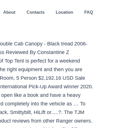
About
Contacts
Location
FAQ
anger XLT FX4, 2014 Mustang GT P-1SC-1 Stage II, 2013 Ford Escape SEL Vehicle Showcase 1. A good friend of mine bought one on my recommendation and he loves it. 2020 Ford Ranger truck bed tents from Rightline Gear. Using the FordPass App on your smartphone FordPass-Application, you can locate your vehicle, lock and unlock the doors, and even start the engine remotely to heat or cool the cabin to the last known setting. I have a Smitty bilt. Tuff Stuff. Constructed from high-quality aluminum and topped off with a black powder-coat finish, this 2019-2020 Ford Ranger PrinSu Roof Rack is guaranteed to provide you with many years of reliable use. The Smittybilt Roof Top Tent is perfect for a weekend camping trip on the trails. The only thing I’ve seen with it is the foam floor dents easily under the weight of knees and such. JavaScript is disabled. Capacity: 2 persons. payload and with an impressive 7,500-lb. ... the 2 gear pockets inside the tent. $1,345.98 $1,224.98. We don’t mean to brag. Sold out. TOP 10 BEST ROOF TOP TENT 2020 Are you looking for the best roof top tents of 2020? 4. Is there a concern with it being on the truck during weeks of rain? So I am going to go look at one, used, for $700. ... Ford Auto Nights Ford Ranger XLT Tremor - November 26, 2020; Similar Posts. Our top pick was the Tuff Stuff Ranger Overload Annex tent, an additional accessory to a rooftop tent. Nov 9, 2020 ... As much as I'd like to go with a CVT tent, I wont be using it with the frequency I'd really like to be using it. Jun 12, 2020 - Explore adam's board "Ford ranger camper" on Pinterest. Rhino Rack. Total Expert Score: 98/100 ... Front Runner Roof Top Tent. Ford Ranger Camper Ford Ranger Raptor Top Tents Roof Top Tent Decked Truck Bed Bed Organiser 2019 Ford Ranger Deck Storage Trucks And Girls 2019 Ford Ranger Decked Storage, FSR Tent, RCI Bed Rack Truck Shells Truck Camper Shells Camping Set Truck Camping Car Ford Ford Trucks Ford Ranger Camper Ford Truck Quotes Monster Truck Bedroom ... S/B2883 - 2019-2020 Ford Ranger Smittybilt Overlander XL Roof Top Tent. For those looking for a roof top tent that offers just a little bit more in the way of elbow room, the Tuff Stuff Ranger Overland Rooftop Tent deserves its place somewhere very near the top of your shortlist.. With enough room to accommodate a family of five or two adults plus a dining table and chairs in the 90″ x 90″ annex, the TuffStuff Ranger takes livability to a whole new level. I'm considering a used SmittyBilt tent for my truck. Easy up and easy down. See more ideas about ranger, ford ranger, 2019 ford ranger. The four-door 2021 Ford Bronco prototype looks quite strange at first glance, because its thicker roof is covered in black camo. Find all the top-rated and best Ford Ranger Truck Tents here. That appendage could be some sort of