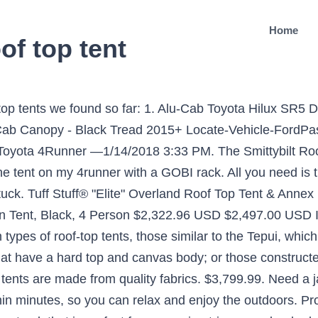
Home
of top tent
eat for him and yes, plenty of room for two adults. China Car Roof Top Tent supplier, 4X4 Snorkel, Car Roof Rack Manufacturers/ Suppliers - Ningbo Wincar Auto Accessories Co., Ltd. Ranger - The World's Most Useful Roof Racks I keep my pillows and blankets in it and it still closes up. I'll have to permanently store mine on the truck, in my driveway. $5,499.99. tow rating for outstanding towing and hauling capability. Free Shipping on Everything! Alu-Cab Ford Ranger T6 Extra Cab Canopy - Black tread 2011+ $3,999.99. The load out variations are endless with this rack. The 2019-2021 Ford Rangers make for an excellent platform for some serious adventures, and if you want to turn your Ranger into a one-stop campsite, you'll need a truck tent. Whether it be for cargo, a rooftop tent, auxiliary lighting, or pure aesthetics, a roof rack provides you with infinite options to better outfit your ultimate adventure vehicle. *except freight items | New Parts Added Weekly! 8 Roof Rack Setups on 5th Gen 4Runner Builds That Will Inspire You – What’s the best roof rack for you? See more ideas about camper, truck camper, truck camping. It is suitable for two people and offers ultimate comfort to all campers and explorers. Universal Yulara Roof Top Tent by TJM 4x4®. ... Cali Raised LED 2005-2020 Toyota Tacoma Overland Bed Rack. The 2020 Ford Ranger Pickup offers best-in-class maximum 1,860-lb. Sources: Roof tent - Wikipedia Notes The TJM roof top tents and awnings are ready within minutes, so you can relax and enjoy the outdoors. I'm aiming towards the SmittyBilt offering because of price point and frequency of use. Have yet to camp in it. Utilize a Ford Ranger pickup truck tent and don't shack up on the cold, uneven ground again. ... Tuff Stuff Rooftop Tent Truck Bed Rack, Adjustable, Powder Coated, Black, 40″ & 51" ... Rhino Rack Heavy Duty RLT600 Trackmount Black 2 Bar Roof Rack Ford Ranger Double Cab. Reviewed By Brad W (Greensburg, PA) Reviewed for a 2020 Toyota Tacoma —7/30/2020 11:50 AM. Mudstuck. The tent comes with a high density foam mattress and LED strip interior lights. Online store specializing in roof top tents, roof racks, and gear for the roof of your overlanding vehicle. 2. S/B2783 - 2019-2020 Ford Ranger Smittybilt Roof Top Tent, S/B2883 - 2019-2020 Ford Ranger Smittybilt Overlander XL Roof Top Tent, ARB803804 - 2019-2020 Ford Ranger ARB Series III Simpson Rooftop Tent With Annex. Apr 1, 2020 - Explore Michael O'Neil's board "Ranger" on Pinterest. 3 Best Truck Tents for Ford Ranger (Updated Reviews) in 2020 1. That's one less step for setup and take down. Cali Raised LED. But with an awesome combination of toughness, smart technology, and outstanding comfort: it’s no surprise to us that the Ford Ranger has been named the International Pick-Up Award winner for 2020. For a better experience, please enable JavaScript in your browser before proceeding. Roof Top Tent Camping Package - 2 Person LONG STYLE Soft Shell Tent. Ranger Parts Depot is not associated with Ford Motor Company, In Partnership with Maxlider Brothers Customs and Mavidea Technology Group. As much as I'd like to go with a CVT tent, I wont be using it with the frequency I'd really like to be using it. $849.99. Longer, wider, and adds more space to mount your gear this is the overland roof rack for the Ranger you have been looking for! Subscribe to be the first to hear about 2019-2020 Ford Ranger news and when new parts are released! Mudstuck. ... With the bottom of the RTT just below the roof top my mileage dropped down to 21. Tuff Stuff Ranger Overland. Get discount prices, fast shipping and ultimate product help when shopping for 2020 Ford Ranger Roof Top Tents at 4 Wheel Parts. Ford Ranger 2020, Truck Tent by Rightline Gear®. At Roof Rack Superstore, we have no shortage of Ford Ranger roof racks for sale. The tent can sleep 2-3 people and is crafted to last even the worst weather conditions with its waterproof finish. ... 2020 2019 2015 2014 2013 2012 2011 2010 2009 2008 2007 2006 2005 2004 2003 2002 2001 2000 1999 1998 1997 1996 1995 1994 1993 1992 1991 1990 1989 1988 1987 1986 1985 1984 1983. 2019 Ford R