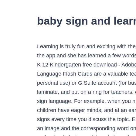
baby sign and lear
Learning is truly fun and exciting with the use of our 7+ Baby Flash Card Templates. I purchased this app on Sunday...my daughter loves the app and she has learned a few words in the short time. Little Baby Learn Alphabets Learning With Flash Cards For Kids In Pre School K 12 Kindergarten free download - Adobe Flash Player, Little Fighter, Windows Media Player 12, and many more programs The Baby Sign Language Flash Cards are a valuable teaching aide to grow your child’s vocabulary. Access Google Sites with a free Google account (for personal use) or G Suite account (for business use). BrillKids Flash Card Printouts Download free flash cards for your little one! Print, laminate, and put on a ring for teachers, classrooms, and in the car! We are your one-stop place for ASL teaching resources and learning sign language. For example, when you nurse or give your baby a bottle, say “Do you want some milk?” and sign MILK. Babies and young children have eager minds, and at an early stage in their development, they have the unique ability to learn things effortlessly. Use the signs every time you discuss the topic. Each flash card is printed on thick paper board for durability. Reg. Each double sided card includes an image and the corresponding word on the front for Also included is a quick-start instruction On the back of each card, easy-to-understand photos and descriptions show you how the sign is done. Sometimes the baby signs are the same as those used in American Sign Language, but not always. Using them as media and word flash cards: Show the words to your baby by moving the flash cards from behind to front. Copyright © 2010-2018 Baby Sign and Learn. iPad and iPhone are trademarks of Apple Inc. Android is a trademark of Google Inc. Baby Sign and Learn for iPhone and iPad Key Education Let's Learn Sign Language Learning Cards—PreK-Grade 2 Illustrated American Sign Language Flashcards With ASL Fingerspelling and Common Signs (160 pc) 4.8 out of 5 stars 192 $23.25 There are additional real sounds where applicable (such as a lion's roar or an ambulance siren) to enhance visual and auditory learning and memory simultaneously. An effective way of teaching your little one is to show them several sets of flash cards throughout the day. Your baby or toddler will love signing along with the adorable animated babies. Or, try printing two sets of the sign language alphabet flash cards and use those together to create a memory game on its own. Age: 0 to 3 months old. Educational Flash Cards for great learning activities. I use a small laminator that I bought for under $20 and it works perfectly for these types of … Baby sign language allows toddlers and infants to communicate their desires and emotions before even learning to talk. Support FAQ. Download Baby Alphabet Flash Card. Opens image gallery. A good time to start is when baby is between 4 and 6 months old, according to Jann Fujimoto, CCC-SLP, a certified speech-language pathologist in 