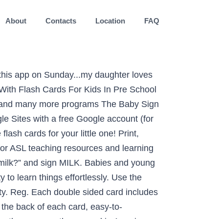
About
Contacts
Location
FAQ
ant giving a presentation or a student struggling to learn new vocabulary, flashcards can make the job easier. EFlashApps Educational Baby Flash Cards features over 500 high quality images with text and voiceovers. There are two schools of thought on this. Wondering how to teach baby sign language? You can start out with 5 word cards. ‎"My baby loves this game! Aug 25, 2017 - Printable Sister Baby Sign Language Flash card (U.S. Letter) Printable Sister Baby Sign Language Flash card (A4 Size) Usage: We use sister when … Sign Language is a very useful skill to teach your children. Each of the 600 flash cards shows the word, an illustration, and the corresponding sign. Parents and educators can use the cards to facilitate learning signs that children can use to communicate before they can speak. A. Description This beautiful set of flash cards was designed with both you (the parents), and your baby in mind. Sign Babies ASL Flash Cards are a wonderful way to learn how to sign make these signs. Download Relevance of Baby Flashcards. The face of the flash cards shows the word and image for the child. Don't forget to visit us at lookwerelearning.com for more freebies!. The web has evolved to replace Flash with open-standard technologies that additionally offered better performance and security. This chapter features the most popular of baby signs along with instruction and insights. Sign: More. An effective way of teaching your little one is to show them several sets of flash cards throughout the day. Printable More Baby Sign Language Flash card (U.S. Letter) Printable More Baby Sign Language Flash card (A4 Size) Usage: More is best taught during meal times. If you are wanting to help your kids learn sign language, or if you are just wanting to learn it yourself, you must check out all these FREE resources! Support FAQ, Baby Sign and Learn for Android From abc, geography to math, provide the most effective way to teach our children with great learning tools at their different stages and ages. Support FAQ, Baby Sign and Learn for Android Alex - iPhone mom and teacher You can't make a simpler app! Maybe your toddler is ready to move from “Dada” to “Detective”. Take a look at our free printable flash cards designed for the little one to learn ABC, numbers, new words and concepts. Support FAQ. Jump Start your baby signing experience with this FREE chapter from our Mom’s Choice Award winning book Babies Can Talk. Why Teach Your Baby to Sign. Download free flash cards for your little one! Li’L Pick Me Up! MILK is so good!” Flash cards are ideal for infant stimulation and fascinating to many children, making learning a fun part of everyday play. Babies are natural mimics so there is no requirement to subject your baby to structured That is with only studying these cards about once a week or so. The first word he lear