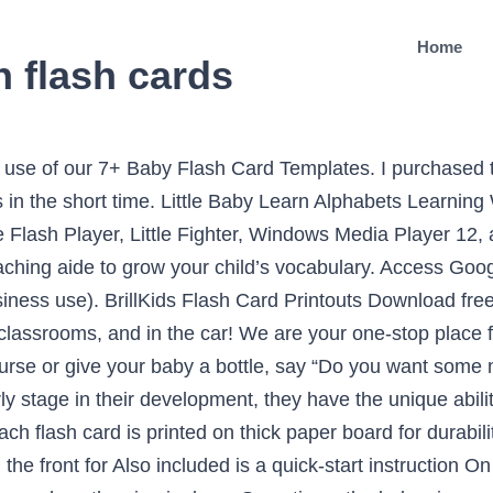
Home
n flash cards
Wisconsin. Save 50%. These beautifully designed flash cards will entertain and delight your child. Give your baby small portions, then m… Free printable ASL Alphabet Chart and ASL Alphabet Flashcards. Once your baby is ready to start learning more signs, you can use these free printable sign language flash cards to teach and reinforce common signs. For example, when you nurse or give your baby a bottle, say “Do you want some milk?” and sign MILK. to mimic the movement of the sign. Illustrated – pictures on the front, the sign on the reserve. Our kids flash cards are designed to aid in the teaching process with fundamental educational topics and bright colored images. card to help you get started. Do not linger on each card or you may lose your babies attention. and colorful image on the front of each card provides a great visual Practice by playing the fun interactive quiz and inspire your baby to … The Baby Sign Language Flash Cards are a valuable teaching aide to grow your child’s vocabulary. Watch these special Baby Sign and Learn Flash Cards come alive by downloading the Magic Camera app! One of my all time favorite baby purchases. That can be physical cards, or virtual ones stored on the computer and shown as a slideshow presentation. Everything you need to start signing with your baby including an extensive video dictionary. Feb 26, 2014 - The Baby Sign Language Flash Cards are a valuable teaching aide to grow your child’s vocabulary. [Format: 48 cards, double-sided, 3.5"x5.75"]. The flash cards can be presented individually to facilitate learning signs or in a 4 x 6 photo album to create a custom "book" that focuses on the words and concepts children are learning. These colorful flashcards can help you and your child learn sign language, while having fun together. Learn Effective Baby Signs Now! Have one to sell? iPad and iPhone are trademarks of Apple Inc. Android is a trademark of Google Inc. the child, and one of the Baby Sign and Learn cartoon babies with directional Begin right now teaching your baby sign language and best of all, no previous experience is needed. The front of the Baby Sign Language Flash Cards feature vivid real-life images along with the word for the child to see. Babies learn fastest when sign language is included in a variety of daily routine and fun activities. The bright Quickly flip to the next card. An effective way of teaching your little one is to show them several sets of flash cards throughout the day. Hold the card up so the baby can see it and say the word clearly. Learning is fun with these flash cards. X. Featuring clear demonstrations and practical advice, this app is the must-have app for parents. This Emmy Award nominated program, teaches all the basics in a fun musical format. There are 16 different words for baby to learn including "Mom," "Dad," "cat," and "happy." Baby Sign Language DVDs teach your baby to sign while keeping them entertained. In doing so, the information you present to your child will be absorbed unconsciously by the right hemisphere of her brain. Each of the 600 flash cards shows the word, an illustration, and the corresponding sign. Use the resource card to utilize new and engaging skill-building activities that make learning fun. This set of ASL flash cards can help make teaching your baby to sign lots of fun. NEW SEALED Baby Signing Time Flash Card Set 2 (ASL Signs Flash Cards) $5.99 + $3.99 shipping . SIGN with your BABY. One of the effective means of teaching your baby is by showing them flash cards. This set of American Sign Language flash cards contains 47 cards to help make teaching your baby to sign lots of fun. Flash cards are large cards bearing pictures, words or numbers. These … Free shipping . Infant Stimulation flash cards / Black and White Baby Flash cards. If you or your students are learning sign language these free printable ASL flash cards and mini poster will be PERFECT for you to print, laminate, and add onto a ring for practice! This easy to follow book provides comprehensive information about baby signing. Whether you’re a consult