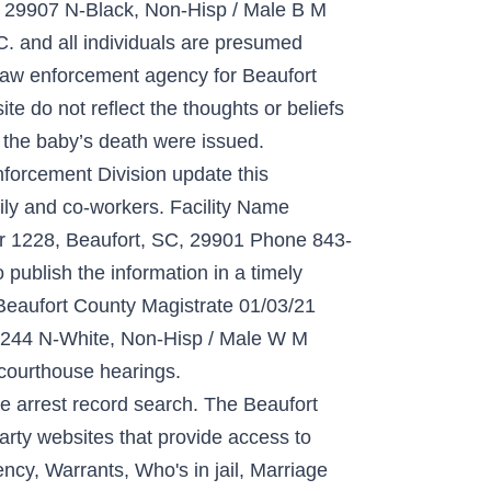
907 N-Black, Non-Hisp / Male B M
. and all individuals are presumed
y law enforcement agency for Beaufort
e do not reflect the thoughts or beliefs
r the baby’s death were issued.
forcement Division update this
mily and co-workers. Facility Name
er 1228, Beaufort, SC, 29901 Phone 843-
ublish the information in a timely
 Beaufort County Magistrate 01/03/21
 N-White, Non-Hisp / Male W M
courthouse hearings.
 arrest record search. The Beaufort
rty websites that provide access to
cy, Warrants, Who's in jail, Marriage