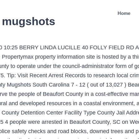
Home
c mugshots
09/20 10:25 BERRY LINDA LUCILLE 40 FOLLY FIELD RD
ropertymax property information site is hosted by a th
nty to operate under the council-administrator form of 
Tip: Visit Recent Arrest Records to research local crime
nty Mugshots South Carolina 7 - 12 ( out of 13,027 ) Be
ve the people of Beaufort County in a cost-effective man
natural and developed resources in a coastal environment,
t County Detention Center Facility Type County Jail Ad
 4 people were arrested in Beaufort County, SC on Wed
 police safety checks and road blocks, downed trees and po