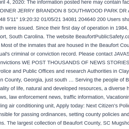
il 4, 2020: The information posted here may contain fact
ed 0 JOINER JERRY BRANDON 8 SOUTHWOOD PARK DR 
8 5'11" 19:20:32 01/05/21 34081 204640 200 Users shal
h were issued. Since their first day of operation in 1984,
fort, South Carolina. The website BeaufortPublicSafety.co
. Most of the inmates that are housed in the Beaufort Co
idual's criminal or conviction record. Please contact 
s or convictions WE POST THOUSANDS OF NEWS STORIES 
lice and Public Offices and research Authorities in Clay
ton County, Georgia, just south … Serving the people of B
lity of life, natural and developed resources, a diverse 
s, law enforcement news, traffic information, Vacation
ing air conditioning unit, Apply today: Next Citizen’s P
sible for passing ordinances, setting county policies an
zens. The largest collection of Beaufort County, SC Mugs