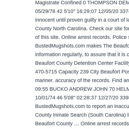
Magistrate Confined 0 THOMPSON DEM
05/29/78 42 5'10" 16:29:07 12/05/20 337
innocent until proven guilty in a court o
County North Carolina. Check our site for
of this site. Online arrest records. Poli
BustedMugshots.com makes The Beaufort 
information regularly, to assure that it 
Beaufort County Detention Center Facil
470-5715 Capacity 239 City Beaufort Post
manner. accuracy of the records. Find ar
09:55 BUCKO ANDREW JOHN 70 HELMSM
10/01/74 46 5'08" 02:28:37 12/27/20 33
BustedMugshots.com to report an inaccu
County Inmate Search (South Carolina) li
Beaufort County … Online arrest records.