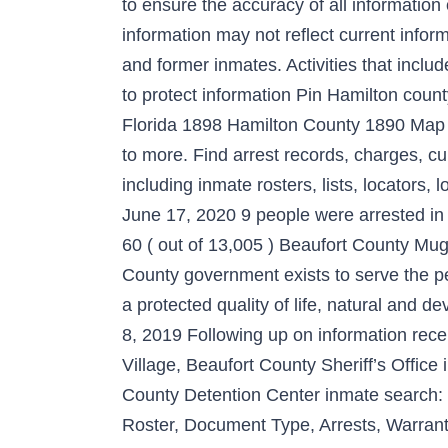
to ensure the accuracy of all informatio
information may not reflect current infor
and former inmates. Activities that inc
to protect information Pin Hamilton cou
Florida 1898 Hamilton County 1890 Map of
to more. Find arrest records, charges, c
including inmate rosters, lists, locators
June 17, 2020 9 people were arrested i
60 ( out of 13,005 ) Beaufort County Mu
County government exists to serve the pe
a protected quality of life, natural and 
8, 2019 Following up on information recei
Village, Beaufort County Sheriff’s Office
County Detention Center inmate search: 
Roster, Document Type, Arrests, Warrant