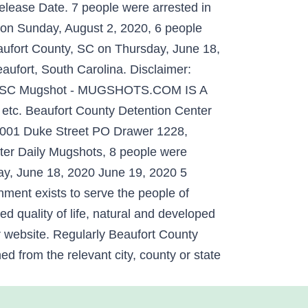
elease Date. 7 people were arrested in
 on Sunday, August 2, 2020, 6 people
aufort County, SC on Thursday, June 18,
ort, South Carolina. Disclaimer:
nty, SC Mugshot - MUGSHOTS.COM IS A
etc. Beaufort County Detention Center
 2001 Duke Street PO Drawer 1228,
ter Daily Mugshots, 8 people were
ay, June 18, 2020 June 19, 2020 5
ment exists to serve the people of
ed quality of life, natural and developed
r website. Regularly Beaufort County
d from the relevant city, county or state