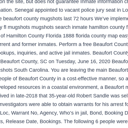
n on the site, but does not guarantee Inmate information 
mation. Senegal appointed to vacant police jury seat in L
lude beaufort county mugshots last 72 hours We’ve impl
nty fl mugshots mugshots search inmate hamilton county
 Hamilton County Florida 1888 florida county map easy t
urrent and former inmates. Perform a free Beaufort Count
, lookups, inquiries, and active jail inmates. Beaufort C
n Beaufort County, SC on Tuesday, June 16, 2020 Beaufo
gshots South Carolina. You are leaving the main Beaufo
ople of Beaufort County in a cost-effective manner, so a
developed resources in a coastal environment, a Beaufort 
ved in late-2018 that 35-year-old Robert Sandle was sell
 investigators were able to obtain warrants for his arrest
Loc, Warrant No, Agency, Who’s in jail, Bond, Booking 
s, Release Date, Bookings. The following 6 people were