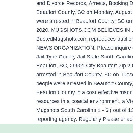
and Divorce Records, Arrests, Booking Da
Beaufort County, SC on Monday, August 3
were arrested in Beaufort County, SC on
2020. MUGSHOTS.COM BELIEVES IN … The 
BustedMugshots.com reproduces publicl
NEWS ORGANIZATION. Please inquire dire
Jail Type County Jail State South Caro
Beaufort, SC, 29901 City Beaufort Zip 
arrested in Beaufort County, SC on Tue
people were arrested in Beaufort County
Beaufort County in a cost-effective manne
resources in a coastal environment, a Vi
Mugshots South Carolina 1 - 6 ( out of 1
reporting agency. Regularly Please enabl