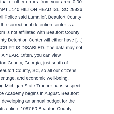
ual or other errors. from your area. 0.00
APT #140 HILTON HEAD ISL, SC 29926
l Police said Luma left Beaufort County
 the correctional detention center is a
m is not affiliated with Beaufort County
unty Detention Center will either have […]
JAVASCRIPT IS DISABLED. The data may not
A YEAR. Often, you can view
ton County, Georgia, just south of
eaufort County, SC, so all our citizens
heritage, and economic well-being.
ing Michigan State Trooper nabs suspect
olice Academy begins in August. Beaufort
d developing an annual budget for the
hots online. 1087.50 Beaufort County