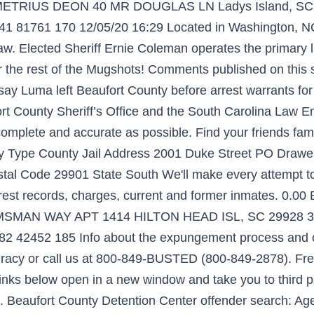
ETRIUS DEON 40 MR DOUGLAS LN Ladys Island, SC 29
41 81761 170 12/05/20 16:29 Located in Washington, NC
f law. Elected Sheriff Ernie Coleman operates the primar
 the rest of the Mugshots! Comments published on this sit
ce say Luma left Beaufort County before arrest warrants fo
County Sheriff’s Office and the South Carolina Law En
is complete and accurate as possible. Find your friends fa
ity Type County Jail Address 2001 Duke Street PO Draw
al Code 29901 State South We'll make every attempt to p
rest records, charges, current and former inmates. 0.00
AN WAY APT 1414 HILTON HEAD ISL, SC 29928 3244
982 42452 185 Info about the expungement process and 
racy or call us at 800-849-BUSTED (800-849-2878). Free
nks below open in a new window and take you to third pa
 Beaufort County Detention Center offender search: Agen