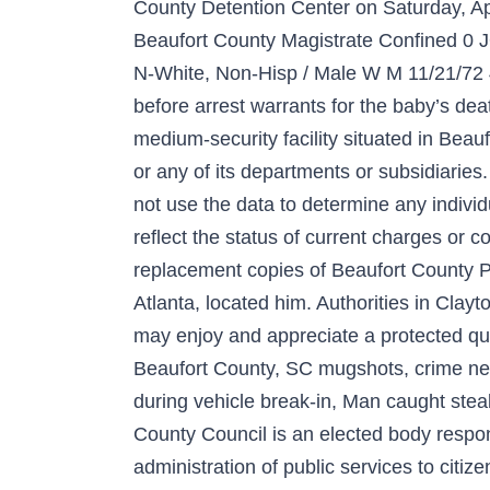
County Detention Center on Saturday, Apr
Beaufort County Magistrate Confin
N-White, Non-Hisp / Male W M 11/21/72 4
before arrest warrants for the baby’s deat
medium-security facility situated in Beau
or any of its departments or subsidiaries
not use the data to determine any indiv
reflect the status of current charge
replacement copies of Beaufort County Po
Atlanta, located him. Authorities in Clay
may enjoy and appreciate a protected qua
Beaufort County, SC mugshots, crime new
during vehicle break-in, Man caught steal
County Council is an elected body respon
administration of public services to citi