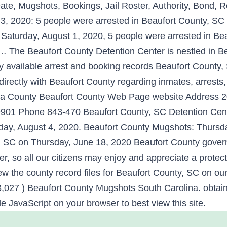
te, Mugshots, Bookings, Jail Roster, Authority, Bond, R
, 2020: 5 people were arrested in Beaufort County, SC
 Saturday, August 1, 2020, 5 people were arrested in Be
Beaufort County Detention Center is nestled in Beauf
y available arrest and booking records Beaufort Cou
ctly with Beaufort County regarding inmates, arrests, 
lina County Beaufort County Web Page website Address
29901 Phone 843-470 Beaufort County, SC Detention Cen
sday, August 4, 2020. Beaufort County Mugshots: Thursd
, SC on Thursday, June 18, 2020 Beaufort County govern
r, so all our citizens may enjoy and appreciate a protect
ew the county record files for Beaufort County, SC on ou
3,027 ) Beaufort County Mugshots South Carolina. obtaine
e JavaScript on your browser to best view this site.