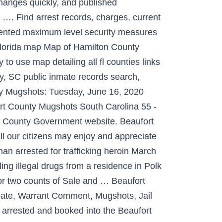
changes quickly, and published
o …. Find arrest records, charges, current
emented maximum level security measures
 florida map Map of Hamilton County
o use map detailing all fl counties links
y, SC public inmate records search,
ounty Mugshots: Tuesday, June 16, 2020
rt County Mugshots South Carolina 55 -
rt County Government website. Beaufort
ll our citizens may enjoy and appreciate
man arrested for trafficking heroin March
ing illegal drugs from a residence in Polk
 for two counts of Sale and … Beaufort
Date, Warrant Comment, Mugshots, Jail
 arrested and booked into the Beaufort