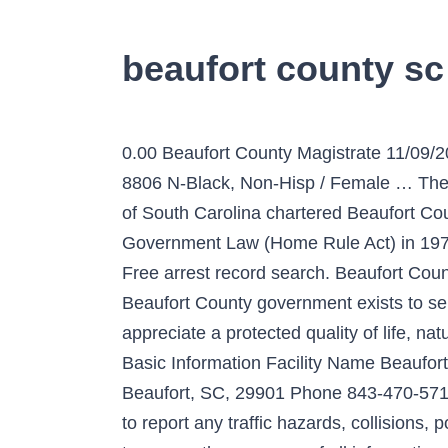
beaufort county s
0.00 Beaufort County Magistrate 11/
8806 N-Black, Non-Hisp / Female … The P
of South Carolina chartered Beaufort Cou
Government Law (Home Rule Act) in 1975. 
Free arrest record search. Beaufort Cou
Beaufort County government exists to ser
appreciate a protected quality of life, 
Basic Information Facility Name Beaufor
Beaufort, SC, 29901 Phone 843-470-5715
to report any traffic hazards, collisions,