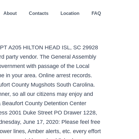
About
Contacts
Location
FAQ
 APT A205 HILTON HEAD ISL, SC 29928
ird party vendor. The General Assembly
government with passage of the Local
 in your area. Online arrest records.
aufort County Mugshots South Carolina.
ner, so all our citizens may enjoy and
 a Beaufort County Detention Center
dress 2001 Duke Street PO Drawer 1228,
nesday, June 17, 2020: Please feel free
wer lines, Amber alerts, etc. every effort