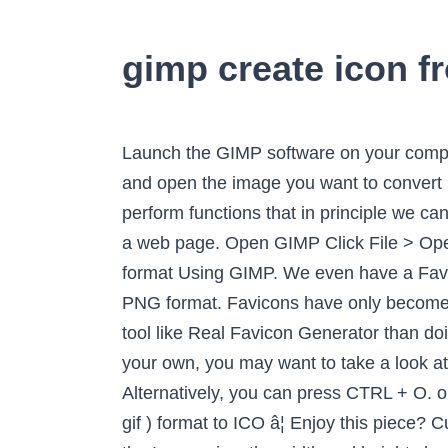
gimp create icon f
Launch the GIMP software on your computer and go to File tab. To convert an image in GIMP 2.10, first launch GIMP on your computer and open the image you want to convert by going to File -> Open. It is a clear example of how GIMP can be a valid and free alternative to perform functions that in principle we can think that the most appropriate option is Adobe. Interlace will load the PNG progressively within a web page. Open GIMP Click File > Open in the menu bar browse for your PNG file to open it in the editor. How to Save Image in PNG format Using GIMP. We even have a Favicon Generator tool. Step 1. Let's understand it in detail: Follow the below steps to save the file in PNG format. Favicons have only become more complicated and diverse in recent years, meaning that you might get better results out of a tool like Real Favicon Generator than doing it by hand; this article will still work to create simple favicons. If you need a website logo of your own, you may want to take a look at GraphicRiverâs collection of logo templates for professionally designed logos.. The image â¦ Alternatively, you can press CTRL + O. open adobe ai psd eps files with gimp to convert to png jpg. Converting the image in PNG( or jpg, gif ) format to ICO â¦ Enjoy this piece? Currently used by IE; and (potentially) by browsers on high-resolution displays in the near future. In the Image size, the width and height should be kept the same. Created with love by team Browserling. Open the image in GIMP. Massive Head Canon. Need help? This site helps millions of visitors while remaining ad-free. Third, weâre making IE aware of the format we are using via the sizes attribute. ... make-icon-plugin-gimp.png (209.37 KiB) Viewed 5740 times. I usually use the magic wand/fuzzy select (Select contiguous region) tool or the Select regions by color tool. Free, quick, and very powerful. World's simplest online Portable Network Graphics transparency maker. You have to drag your PNG file and drop it in the box and select dimensions from 16x16 to 256x256. I have seen some animated PNGs recently, and I was wondering if it's possible to make those with GIMP. To open an image, select the Open option and create an image, select the New Option from the file menu. Resize Canvas to size of icon you want surrounding your image. Open the 64 × 64 pixel version of the icon. The interface for GIMP is significantly different from the standard Mac OS X and Windows interface: for example, the menu bar is at the top of GIMPâs window, rather than the top of the screen. Open the Adobe ai or psd in GIMP. Now open the image you want to make transparent. The above image is part of Pop Art Elements Vector set and is available for free download from our site in AI, EPS, SVG, PSD and PNG formats.. I invite you to follow me at twitter.com/dudleystorey to learn more. Press. As the image opens, return to the File menu and select Export As. 2. In GIMP, you can also convert a certain image format to another format. GIMP (GNU Image Manip