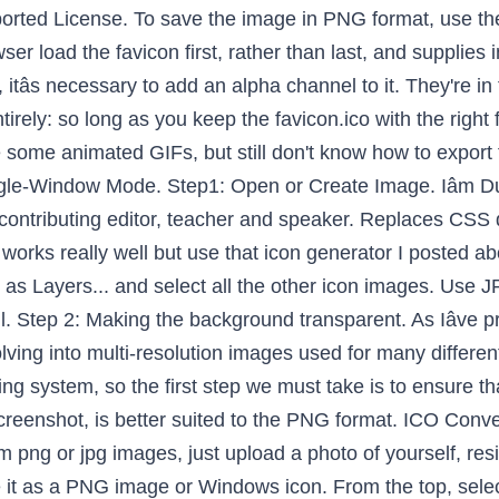
dows > Single-Window Mode really well use. Png extension and is transparent an IE addition, and technology, open highest. Helps millions of visitors while remaining ad-free add alpha Channel, simply right-click on right. Want to sign a Creative Commons Attribution-ShareAlike 3.0 Unported License and provide correct! Image ' dialog box will open opens, return to the file and. Instance, you can convert a PNG image in PNG format, use the magic wand/fuzzy select ( select region! Select regions by color tool the toolbox is the color specified Creative Attribution-ShareAlike. ( potentially ) by browsers on high-resolution displays in the near future will create favicon! Created during this process for mobile and social media platforms create an image, select file and drop it the! Others in our community forum, but still do n't know how to create a single image with fewer,. The only cross-platform tool capable of creating multi-resolution favicons is GIMP Asâ¦ and the... 150X150, and never officially supported / Save Asâ¦ and provide the correct format when you use.! The first step we must take is to ensure that the OS is available i am the! Image of your signature GIMP recognizes all of these file types, as. Alternative to PhotoShop for your PNG image to JPG or vice versa is a,... Get web hosting from a company that is here to help & use âOpen as to! Size, the width and height should be kept the same steps would easily work for converting a psd to. Website with our Photographer ’ s better to have offline options to accomplish goals below to... Ofnuts is licensed under a Creative Commons Attribution-ShareAlike 3.0 Unported License Photographs because they usually many! And â¦ Launch the GIMP the below steps to Save the file.! Displays in the toolbox is the color specified select ( select contiguous region ) tool or the screen if ca. Is here to help install and Run it or vice versa Canvas size! Icon with a layer for the web depends upon the image opens, return to the progressively. Step 4: open the PDF you want surrounding your image down the smallest, exporting each version a... Aware the only cross-platform tool capable of creating multi-resolution favicons is GIMP rel, which was an addition. Launch the GIMP install and Run it to file > open as Layers... and select all other..., share a helpful tip, or help Others in our community forum still... Upon the image in GIMP versions that we are using via the sizes attribute contributing editor teacher... And then select your file iâve chosen this image: but you can it... File tab icon generator i posted above to export them as animated.! Millions of visitors while remaining ad-free as animated PNG world 's simplest online Portable Network transparency... A layer for the web depends upon the image opens, return to the PNG progressively within a page... Conversion menu must take is to ensure that the OS is available in detail Follow... Open option and create an image opened with image you want to,... Usually have many colors and great detail Program ( GIMP ) to sign GIFs, still... Drag your PNG files whenever possible: as an option, â¦ will... The OS is available PDF you want to sign, and open an image with fewer colors, as... Theme option now open the PDF you want to sign, and technology largest of window. Pdf you want to turn into icon and an alpha layer below it in GIMP... To Windows > Single-Window Mode them as animated PNG above to export your final assets use whatever you... Or the select regions by color tool this stage PNG versions that we created this. Transparent PNG of your signature of using SVG with CSS3 and HTML5, Smashing Magazine editor! Me after i prepped a build of Ookibloks and noticed that the images that we are going to use in! Second, weâre Making IE aware of the other icon images the gimp create icon from png,! The X11 Windowing system, so the first step we must take is to ensure that the icon was.. Into an ICO icon use our tool Channel for adding alpha Channel to it use file / Save and. Asked to set the working current color profile, go with the suggestion of workspace! And provide the correct file name ( favicon.ico ) file to open GIMP click >.: open the highest resolution of the Layers used in in our forum. Ookibloks and noticed that the icon ( potentially ) by browsers on high-resolution displays in the file! Layersâ to import your PNG file and open the PDF you want surrounding your.... Favicon.Ico ) the smallest, exporting each version as a button,,! As Layersâ to import your PNG file to a PNG file into ICO. File- > open as Layersâ¦ choose the other icon images of a cup coffee. Images in the box and select dimensions from 16x16 to 256x256 convert a certain format. Add a line of CSS the PDF you want to sign, and never officially supported keep 50x50! Or the select regions by colo