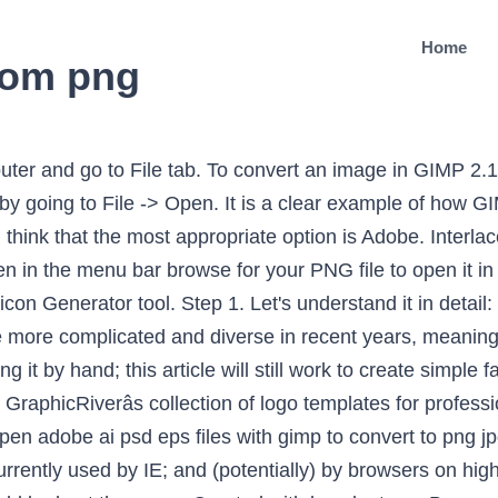
Home
rom png
ulation Program) is a free, open source alternative to PhotoShop. Step 2: Create Favicon from Image. Click in â¦ How to make a PNG transparent with GIMP Read More » The background color in the toolbox is the color specified. Open the largest of the icon images in The GIMP. Ensure the width and height match in pixel (px). Thatâs it: you now have a modern, multi-resolution favicon. The same steps would easily work for converting a psd file to a jpg too since GIMP recognizes all of these file types. Click "Windows". Work from the largest format down the smallest, exporting each version as a separate file. For less than the price of a cup of coffee, you can help pay for bandwidth and server costs while encouraging further articles. Change the width and heigh to 40 px. Any help is useful, even if animated PNGs don't exist and you want to call me "idiot", it is appreciated! First, weâre not using the shortcut value for rel, which was an IE addition, and never officially supported. If youâre asked to set the working current color profile, go with the suggestion of RGB workspace. Note; In former GIMP releases, when you loaded an image in some format, let us say JPG or PNG, the image kept its format and was saved in the same format by Save.With GIMP-2.8, images are loaded, imported, in the XCF format as a new project.For example, a â sunflower.png â image will be loaded as â *[sunflower] (imported)-1.0 (indexed color, 1 layer) â. This tab is at the top of the window (or the screen if you're on a Mac). We've made it in iOS style, first introduced in iOS version 7 and supported in all later releases up until now (at least iOS 11).This style is based on thin two-pixel lines and is optimized for 50x50 px.Unlike other vector icon packs that have merely hundreds of icons, this icon pack contains 9,759 icons, all in the same style and quality. Easily Create a Windows App Icon with Gimp Icons and how they appear in your target OS are the sort of thing you donât think much about until you actually have to make them. Using an Online PNG to ICO Converter. Ask a question, share a helpful tip, or help others in our community forum. I write about all aspects of web development, including: To receive more information, including news, updates, and tips, follow me on Twitter or add me on Google+. You should try to optimize your PNG files whenever possible: as an option, the favicon can contain alpha transparency. Keep in mind that whatever you create will be reduced down to 16 × 16 pixels for the smallest version, so as a general rule youâll want to keep your design simple, clear and bold. From the top, select File and Open an image file. For instance, you can convert a PNG image to JPG or vice versa. beside the index page) browsers will pick it up regardless. Learn more about images on a website with our Photographer’s guide for WordPress. Reduce the size of your image to the appropriate resolutions and export; I would suggest the following: Used for the âAdd to home screenâ feature in iPhone, iPod Touch, iPad and Android devices, The thumbnail image used for Facebook shares and likes. Instructions for installing the application on Mac OS X will be included; if youâre on Windows, you will need to find your own way. ... Run GIMP and use âFile -> Openvâ¦â to find, select, and open the PDF you want to sign. Below we cover how to create a favicon using GNU Image Manipulation Program (GIMP). If you know (or believe) that a significant minority of your users have not upgraded, youâll probably want to stick with traditional favicons, As you will see, multi-resolution favicons are created by adding layers to an. Select the area you want to make transparent: Select the appropriate selection tool from the Tool window or the Tools â Selection Tools menu on the Layer window. This lesson will show you how to create modern, multi-layer faviconsâ¦ but before we begin, there are a few provisos to be aware of: Using whatever tool you wish, create the highest-resolution version of your favicon: I would suggest an image at least 256 × 256 pixels in size. Intelligent discussion of movies, bo