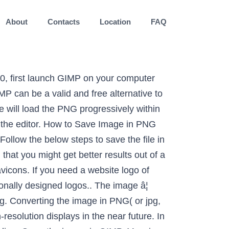
About
Contacts
Location
FAQ
oks, games, and technology. Open GIMP and from the File menu, open the 32x32 version of the Favicon. Iâve chosen this image: But you can use whatever image you like. Install and open GIMP. Last, save the image in a format that supports transparency, like PNG (JPEG doesnât support transparent imagesâ¦) If you are going to work further on the picture, save it as XCF (Gimp native format). This will bring up the Indexed Color Conversion menu. A Sass color keyword system for designers. This will create a single image with a layer containing each of the other icon images. Once done you can directly download it! With the following code in the of every web page on our site that we wish to use the favicon, listing the icon sizes you have used: Youâre right, it doesnât. Navigate and load the image. If you can't see the option, â¦ Ensure the width and height match in pixel (px). Get web hosting from a company that is here to help. To start creating our animated GIFs, it is important that the images that we are going to use are in PNG format. All you need is an image of your signature, the PDF you want to sign, and GIMP! Step 3: The 'Create a New Image' dialog box will open. Second, weâre listing the resolutions of the layers used in in our favicon. Chat: Chat with SupportEmail: [email protected] Call: 888-321-HOST (4678) x2 Ticket: Submit a Support Ticket, Chat: Chat with SalesEmail: [email protected] Call: 888-321-HOST (4678) x1. Import a PNG â get a transparent PNG. To convert your PNG file into an ICO icon use our tool. â¦ An optimal image for the web depends upon the image type and the file format. As far as I am aware the only cross-platform tool capable of creating multi-resolution favicons is GIMP. Sign up today! Drop in images, add a line of CSS. Technical writer focused on cybersecurity and musicianship. ... Others would tell you that you need a transparent PNG of your signature. In articles to come Iâll discuss using the other PNG versions that we created during this process for mobile and social media platforms. Using GIMP To Reduce PNG File Size To get started, simply open up your image with GIMP and go to Image > Mode and select Index. To open an image go to File > Open and then select your file. 360 N. Pacific Coast Highway, Suite 1055 El Segundo, CA 90245 2021 © InMotion Hosting, All Rights Reserved | Terms of Service | Privacy Policy | GDPR/DPA | Legal Inquiries, Publishing with Microsoft Expressions Web 4, Giving your Developer or Designer Account Access, How to remove the InMotion Coming Soon page, Helping your Designer Transfer your Website, How to Add (Embed) a YouTube Video in a Web Page, Creating an Under Construction or Coming Soon page, How InMotion Hosting Builds Better OpenStack Deployments, Building Accessible WordPress Contact Fo