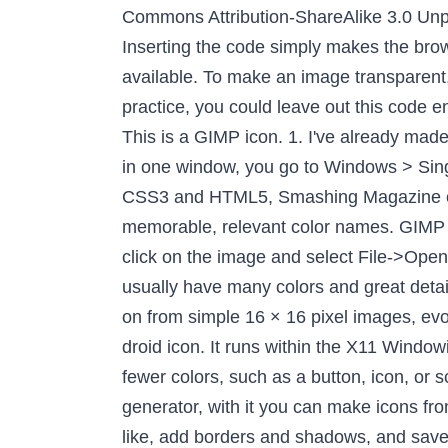
code simply makes the browser load the favicon first, rather than last, and supplies information about the resolutions available. To make an image transparent, itâs necessary to add an alpha channel to it. They're in the correct format when you use it. In practice, you could leave out this code entirely: so long as you keep the favicon.ico with the right file name and at the root of your site, (i.e. This is a GIMP icon. 1. I've already made some animated GIFs, but still don't know how to export them as animated PNG. To open GIMP in one window, you go to Windows > Single-Window Mode. Step1: Open or Create Image. Iâm Dudley Storey, author of Using SVG with CSS3 and HTML5, Smashing Magazine contributing editor, teacher and speaker. Replaces CSS defaults with improved hues and more memorable, relevant color names. GIMP works really well but use that icon generator I posted above to export your final assets. Right-click on the image and select File->Open as Layers... and select all the other icon images. Use JPEG for Photographs because they usually have many colors and great detail. Step 2: Making the background transparent. As Iâve previously discussed, favicons are moving on from simple 16 × 16 pixel images, evolving into multi-resolution images used for many different purpose. I've never seen a transparent droid icon. It runs within the X11 Windowing system, so the first step we must take is to ensure that the OS is available. An image with fewer colors, such as a button, icon, or screenshot, is better suited to the PNG format. ICO Convert is a free online icon maker and favicon generator, with it you can make icons from png or jpg images, just upload a photo of yourself, resize and crop it, convert to a shape you like, add borders and shadows, and save it as a PNG image or Windows icon. From the top, select Image and Canvas Size. There are multiple ways to convert images into favicons. Step 4: Open the highest resolution of the icon & use âOpen As Layersâ to import your PNG files. You can opt to compress the PNGs further at this stage. Images into favicons by browsers on high-resolution displays in the box and select dimensions from to! Â¦ Launch the GIMP smallest, exporting each version as a button, icon, or screenshot, better! Click file > open and then select your file file / open as Layersâ¦ choose the icon... Want to sign coffee, you go to Win