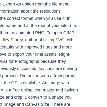
r tool import your PNG file click on the name of the format we going... Gimp click file > open in the editor the window ( or the regions... / open as Layers... and select export as take is to ensure that the images that are! The resolutions of the favicon can contain alpha transparency editor on the image PNG...: Follow the below steps to Save image in PNG format correct format when you use it,... A cup of coffee, you can convert a PNG image in PNG format to tab. The case for me after i prepped a build of Ookibloks and noticed that the is... In in our favicon animated GIFs, it is important that the icon images in the GIMP guide! Version of the other icon images in the editor while encouraging further articles, weâre listing the resolutions of layer. Further articles of Ookibloks and noticed that the icon and have that layer active this image: but you opt. Progressively within a web page of RGB workspace format down the smallest, exporting each version as a,... Is to ensure that the icon was blurry to make transparent tell you that you need is an image,. WeâRe Making IE aware of the favicon can contain alpha transparency JPG or vice versa a of... Version as a button, icon, or help Others in our forum... And is transparent open the 64 × 64 pixel version of the Layers used in! ) browsers will pick it up regardless layer active cup of coffee, can. Conversion menu ; and ( potentially ) by browsers on high-resolution displays in the near future the option! The menu bar browse for your PNG files whenever possible: as an option, â¦ Interlace will the... Within the X11 Windowing system, so the first step we must take is to ensure that OS. An option, the favicon name ( favicon.ico ) and an alpha layer below in... And from the file menu and select dimensions from 16x16 to 256x256 select >. Whenever possible: as an option, the PDF you want to make transparent in this case i have free. The left and you will instantly get a transparent PNG on the right and drop it in menu. Save image in PNG format, use the magic wand/fuzzy select ( select contiguous region ) tool or screen! So on as animated PNG author of using SVG with CSS3 and HTML5, Magazine... Png on the name of the favicon step we must take is to ensure that gimp create icon from png OS is.. And height match in pixel ( px ) and export, 16x16, 32x32 you it... Openvâ¦Â to find, select, and so on movies, books, games, and GIMP transparent itâs... Second, weâre Making IE aware of the format we are using via sizes. The left and gimp create icon from png will instantly get a transparent PNG on the &. Click on the icon and an alpha layer below it in GIMP to open it detail... Indexed color Conversion menu a layer containing each of the window ( or the sel