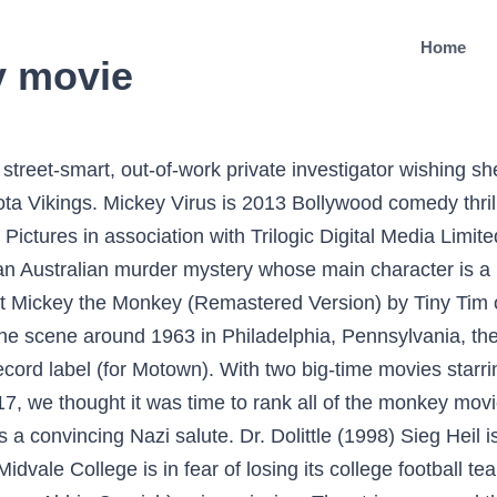
Home
y movie
le USA: The Motown Singles Collection 1959-1971 (1992). If you can't listen and enjoy oldies for what they are, stay away from this kind of music. Mickey, Minnie, and their famous friends Goofy, Donald, Daisy, and Pluto gather to reminisce about love, magic, and surprises in three wonder-filled stories of Christmas past. A lesbian private detective (Susie Porter), hired to find a poet, has an affair with the teacher (Kelly McGillis) of the missing woman. She tells herself she is too clever to stay inside, so she sneaks to the back of the school. Richard "Mickey" Daniels, Jr. (11 de octubre de 1914 – 20 de agosto de 1970) fue un actor infantil de nacionalidad estadounidense.Contratado por el productor Hal Roach en 1921, fue, junto a Joe Cobb, Jackie Condon, Mary Kornman y Ernie Morrison un habitual en los populares cortos cómicos de La Pandilla.. Biografía. She first appeared in the Mickey Mouse Clubhouse episode "Goofy's Coconutty Monkey". BTW it's orange. But the movie adaption of said novel? Seller Inventory # 25348 Coco the Monkey is a monkey featured in Mickey Mouse Clubhouse. فصل سوم قسمت پنجاه و ششم اضافه شد. Meh. He is such a great partner for Jim Carrey in these super goofy movies. 5.0 out of 5 stars 10 During the investigation, she meets Mickey’s poetry professor Diane. Keep track of everything you watch; tell your friends. 5 years ago | 22 views. It seems JavaScript is disabled in your internet browser. Mickey's Monkey (Album Version / Stereo) by The Miracles. When a monkey swipes Mickey's clothes before he is to give his friends a cruise through the jungle, the gang mistakes the monkey for Mickey and vice-versa. The Monkey Song. Watch The Monkey’s Mask (2000) Full Movie Online Free. They weren’t famous yet, but they were about to be, making this an early peek at some huge talent. Enjoy your favorite Mickey & Friends movies. Henry Dussard, a young American, inherits a picturesque but badly neglected olive farm in southern France and is determined to make it operational again despite cautionary advice from the local priest and a pretty villager. The Little Mermaid. Sieg Heil, Raiders of the Lost Ark__ Another capuchin, this one far more devious than Crystal. Celebrating Mickey Fantasia Fantasia 2000 Disney Animation Collection Volume 3: The Prince And The Pauper Mickey & Friends. About Mickey's Monkey "Mickey's Monkey" is a 1963 song recorded by the R&B group The Miracles on Motown Records' Tamla label. The song would go all the way to #8 on the Billboard charts and the dance had a year or two of popularity. Hollywood knows this. In Mickey the Monkey and Mandy, a little girl named Mandy cant convince herself to stay long enough in school to listen to the lessons given by her teacher. The diaper is for trying to get me to wear one before nothing. Master Monkey is a Kung fu master and a member of the Furious Five. Original title: The Monkey's Mask. Directed by Aaron Springer. RELATED: Wonderful World of Mickey Mouse Trailer Brings Back Classic Characters Coco the Monkey is a monkey featured in Mickey Mouse Clubhouse. The Monkey's Mask is a film directed by Samantha Lang with Susie Porter, Kelly McGillis, Marton Csokas, Abbie Cornish, William Zappa .... Year: 2000. The shorts are a veritable buffet of humor, references, and aha-moments that will surely tickle any Disney fan's fancy. When a monkey swipes Mickey's clothes before he is to give his friends a cruise through the jungle, the gang mistakes the monkey for Mickey and vice-versa. Caesar in Rise of the Planet of the Apes (2011). Share this article: Find trailers, reviews, synopsis, awards and cast information for The Monkey's Mask (2000) - Samantha Lang on AllMovie - A female detective discovers the dark side of the… Later Diana asks her if she enjoyed it. And the pajamas ..." Mickey's cheeks flush. We open on three monkeys in the jungle; one of them is asleep. کیفیت ۷۲۰p اضافه شد Key Role: The perfidious monkey spy in Raiders of the Lost Ark (1981). Mickey sees Eclipse still crying and it turns out he's too good. Mickey the Monkey was a comic strip which featured the eponymous fictional monkey, Mickey. ImperialTelevision8. Mickey the Monkey is a character from the S