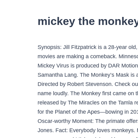
mickey the monke
Synopsis: Jill Fitzpatrick is a 28-year old, street-smart, out-of-work private investigator wishing she wasn't celibate. Rated: NR Monkey movies are making a comeback. Minnesota Vikings. Mickey Virus is 2013 Bollywood comedy thriller, written & directed by Saurabh Varma. Mickey Virus is produced by DAR Motion Pictures in association with Trilogic Digital Media Limited & Awesome Films Pvt. Directed by Samantha Lang. The Monkey’s Mask is an Australian murder mystery whose main character is a lesbian private detective named Jill. Directed by Robert Stevenson. Check out Mickey the Monkey (Remastered Version) by Tiny Tim on Amazon Music. Minnie calls Mickey's name loudly. The Monkey first came on the scene around 1963 in Philadelphia, Pennsylvania, the same year that “Mickey’s Monkey” was released by The Miracles on the Tamla record label (for Motown). With two big-time movies starring primates—Kong: Skull Island and War for the Planet of the Apes—bowing in 2017, we thought it was time to rank all of the monkey movies of the past 25 years by Metascore. Oscar-worthy Moment: The primate offers a convincing Nazi salute. Dr. Dolittle (1998) Sieg Heil is a Nazi monkey trained to spy on Dr. Jones. Fact: Everybody loves monkeys. Midvale College is in fear of losing its college football team. Jill is investigating the case of a woman named Mickey (played by a pre-fame Abbie Cornish) going missing. The strip appeared throughout the comic's run, until its merger with The Beezer.The final story was in The Beezer Annual 2003. The film features Manish Paul, Elli Avram, Manish Choudhary, Puja Gupta, and Varun Badola as main characters. Release Date: February 8, 1967. The LEGO Movie 2. The character was the cover star of British comic The Topper from its launch in 1953 until the 1970s. A few things I have to say:\rIf you can't express your opinion without swearing, don't do it.\rIf you are going to answer rudely to someone, don't do it, even if you're not the one who started it.\rAnd I don't understand at all how this song is racist...it is not about calling a black person a 'monkey', it is about a dance that was called 'mickey's monkey' back in the 60s, because the moves kind of look like a monkey swinging, and it's fun to do no matter if you're black or white, period. Browse more videos. The LEGO Movie 2. Report. Not located on OCLC as of March 2016. Uh, oh! 1963There is something about this Lam di lam di la that cheers me up :)Ok there was a problem with some comments that I had to mark as spam. The Monkey's Mask is an international co-production 2000 thriller film directed by Samantha Lang.It stars Susie Porter and Kelly McGillis.Porter plays a lesbian private detective who falls in love with a suspect (McGillis) in the disappearance of a young woman. Ned, Jed, and Fred. He played Corky, an orphaned water boy for the elephants in a one-ring circus at the start of the 20th century. Mickey's Monkey This song is by The Miracles and appears on the album The Miracles Doin' Mickey's Monkey (1963) and on the compilation Hitsvil