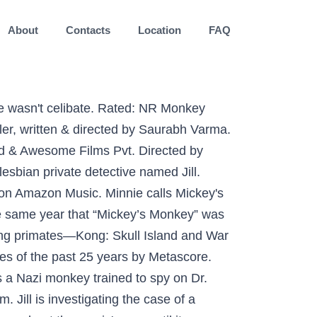
About
Contacts
Location
FAQ
onic the Hedgehog novels published by Virgin Books. Coco the Coconutty Monkey is Goofy's pet monkey. Dolenz began his show-business career in 1956 when he starred in a children's TV show called Circus Boy under the name Mickey Braddock. And the people see him dancing they begin to see To see this cat do that monkey thing It's really something to see This cat named Mickey's doing that monkey Then Minnie, Donald, and Goofy load all their stuff onto the boat. Mickey the Monkey is a character from the Sonic the Hedgehog novels published by Virgin Books. "Calm down. Mickey McGuire, one of the circus characters, was a movie role that 6 year old Mickey Rooney had played in 1926 or 1927. He is hilarious and has better timing than a lot of humans. Monkey movies are making a comeback. It is an exercise toy, hop hop hop. In the fine tradition of Disney's superb storytelling, Minnie and Mickey recall the year they both gave up what was most important to them for the sake of the other, making for one unforgettable Christmas. In his youth, he was a thief who frequently pranked others until he was approached by Master Oogway, who would convince Monkey to use his skills for a more noble cause. Add a photo to this gallery The strip appeared throughout the comic's run, until its merger with The Beezer.The final story was in The Beezer Annual 2003. Please enable JavaScript if you would like to watch videos on this site. Mickey Mouse & Friends. I think this was full of suspense and chilling.Ive always been a Kelly MGills fan she was great. 24. Spike the monkey is the ultimate sidekick. Check out Mickey The Monkey by Tiny Tim on Amazon Music. Ltd. Stream ad-free or purchase CD's and MP3s now on Amazon.com. Mickey Monkey - Mickey Mouse Cartoon. Stream ad-free or purchase CD's and MP3s now on Amazon.com. An American recruits four mischievous monkeys to help him run a neglected French olive farm in this zany comedy of errors! With Tommy Kirk, Annette Funicello, Leon Ames, Arthur O'Connell. The Little Mermaid. The film’s press kit contained this short synopsis (cast names, a few details and spoilers added - the film, and so this listing, also included obscenities and R-rated sex): Jill Fitzpatrick (Susie Porter) is a 28-year-old, street-smart out-of-work ex-cop P.I., living in the Blue Mountains and wishing she wasn't celibate. Andy Serkis didn’t land the Supporting Actor nomination many forward-thinking fans felt he deserved, but he did bulk up his mo-cap performance resumé with his memorable turn as Caesar, the special lab chimp who goes from James Franco’s house pal to leader of the monkey revolution. Follow. Enter Merlin Jones, a bright college student, and his nephew Stanley, an intelligent chi