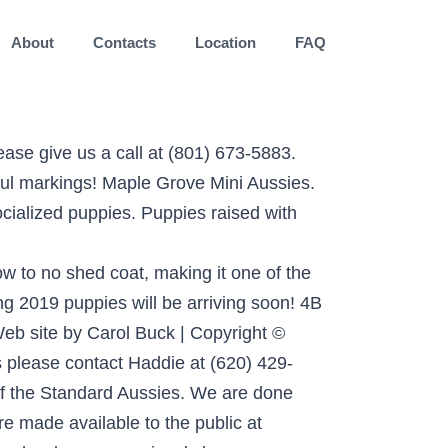
About
Contacts
Location
FAQ
ormings. Australian Shepherds.When I discovered there was a miniature version, I knew I had found the perfect companion dog and I just had to share the experience! Beautiful australian shepherd red merle puppy. We are a premium breeder of Miniature Australian Shepherds located in Columbia, Missouri. This Featured Listing has the highest priority placementon all search result and high-traffic pages of the site. Aussie Rescue Midwest is a Not-For-Profit breed rescue. Alfredo-Large Toy Male- Brown eyes. We have puppies! 9.5% will be added to the sale of ALL Kansas residence. Mini Aussie Puppies FOR SALE - $500 (Valley Springs SD) Mini Aussie intact male puppy for sale he is about 4 months old and sweet. We strive to raise well balanced Australian Shepherds for the active … Miniature Australian Shepherd puppies for sale and dogs for adoption in Kansas, KS. ADN-233800. We are responsible and honest Miniature American Breeders (previously Mini Aussie) of over 15 years and have many references. Male red tri. Due forces beyond his control Mr. Charming is again available. Planned Winter 2021 Litters Links Photo Gallery ... Oakley Kansas Striving to produce the best Toy and Mini Australian Shepherds! Toy & Miniature Australian Shepherds with the look, instincts, personality, and companionship that one is accustomed to in the regular Australian Shepherd. internet. Miniature Australian Shepherd Puppies, Miniature Australian Shepherd Litter of Puppies for Sale near Illinois, BETHANY, USA. ... Leavenworth, Kansas … Tags: Miniature Australian Shepherd Puppy for sale in LOCUST, NC, USA. It’s also free to list your available puppies and litters on our site. We have always striven to have the best of the best when it comes to our program, working to get the 'full package'... We evaluate our puppies for structure and temperament at 8 … The Miniature Aussies are very smart, loyal working dogs. - also known as: Toy Australian Shepherd, Mini Australian Shepherd, Mini Aussie 785-218-2519. They are easy to train and they do their best to please you. 106909664_10158232179680202_613198125609. These mini/toy Aussies possess the exact characteristics of the Standard Aussies. The only difference being they come in a smaller, more convenient package. Bear, our son's dog, is our little baby sitter for the baby goats. a puppy or addopt dogs via internet. All adults and puppies are papered. Please browse the site and take a look at our beloved Aussies. Sort. Athletic build for speed, agility, endurance and physical durability. ASDR Registered Mini Aussies. Tails docked and dew claws removed. Midwest Mini /Toy Aussies are purebred Australian shepherds first and foremost. Here at Cedar Ridge we are Very Thankful for the