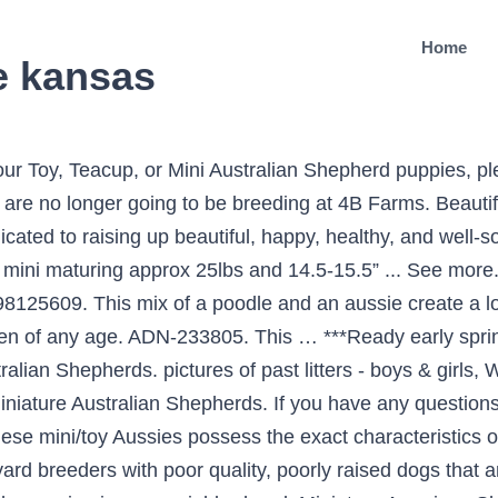
Home
le kansas
stralian Shepherd and Poodle dog breeds. Filter Dog Ads Search. Dewclaws removed and tails docked. and efficient way to find a puppy, sell Minis have an eye-catching double coat of red, blue, and merle combinations. Puppyfinder.com is secure, simple From there you can see photos of their pups, find detailed information on their web page and contact them by email, phone or even get driving directions. Tags: Miniature Australian Shepherd Litter for sale in BETHANY, IL, USA. All adults and puppies are papered. Our dogs are family pets and our puppies are raised in our home with the family until they go … The Mini and Toy sizes are a smaller version of the hybrid Aussiedoodle. I would really love to have one very much. Mini Aussiedoodles, Mini Aussiedoodle puppies, Aussiepoo, Aussiedoodle, puppies for adoption, family raised aussidoodles, family raised mini aussiedoodles Skip to content Sean or Sheila King- Phoenix Arizona 530-391-5884 kingfamilyranch@gmail.com M-F 8 AM to 5 PM Based in the heart of the Midwest, tucked away in the woods off a gravel road in Lawrence, KS is the home to Ramblin Ranch! All of our puppies are CKC and ASDR registered, up to date on their vaccines, tails docked, dew claws removed, mircochipped, and comes with … (785) 280-1969. Tags: Miniature Australian Shepherd Litter for sale in LUBBOCK, TX, USA. They have blue Merle, red Merle, black or red TRI or BI coat colors with some variations. Promise, you will not be disappointed. He is 8 weeks this weekend Such a precious boy! Don't miss what's happening in your neighborhood. All of these take time, and money, and a huge commitment. Below is a sample search of our Australian Shepherd breeders with puppies for sale. This Premium Listing has a high priority placement,appearing above all basic verified and non-verified ads. Ranch Chalet kennel is devoted to raising purebred Standard Australian Shepherds, and F1 Aussie Doodles We sell our puppies with a full puppy guarantee. Location: Kansas City, Missouri. Excelling in conformation, obedience, agility, therapy, and herding. Cedar Crest Mini Aussies are located in beautiful northwest Kansas. We want each puppy to love the people in their lives, and for you to love your Hearthside puppy. An “Aussiedoodle” is not a purebred dog. Mom is our 8 pound blue Merle you Aussie and the dad is our 10 pound chocolate poodle! A “Toy Aussie” is also a smaller version of the purebred Australian Shepherd. ⋆ AussieDoodle ⋆ Aussie … We are memebers of AKC,NKC and ASCA IDCR. If you are interested in adopting a puppy, please click Application above. 2 blue eyes and super friendly and playful! And don't forget the PuppySpin tool, which is another fun and fast way to search for Miniature Australian Shepherd Puppies for Sale near Kansas City, Missouri, USA area and Miniature Australian Shepherd Dogs for Adoption near Kansas City, Missouri, USA area. Case, Miniature Australian Shepherd Litter of Puppies for Sale near Kentucky, BOWLING GREEN, USA. Miniature Australian Shepherd puppies for sale and dogs for adoption. Ads 1 - 8 of 11,641 . Give us a call to schedule a tour. doggos@gunslingertoyaussies.com (913) … ... Hello, I am looking for a mini aussie. Based in the heart of the Midwest, tucked away in the woods off a gravel road in Lawrence, KS is the home to Ramblin Ranch! Puppies are not registered, but mom is. She is purebred and both parents have been tested. He is outgoing and loving and is medium to hig.. Miniature Australian Shepherd, Kansas » Grinnell We teach our puppies the social sckills needed to be the perfect companions who love to please their owners. Parsons Place Aussies (formally Parsons Place Stable) has hand raised quality mini & toy Aussie for over 13 yrs. Small family breeder of quality Mini & Standard Australian Shepherds. Miniature, and Mini sized Aussies. 4B Farms of Kansas - Miniature Australian Shepherds After much consideration, and with heavy hearts, we have decided to cease our breeding program. Gunslinger Toy Aussies is raising Toy Australian Shepherds with quality genetics, conformation and temperament. She will be up-to-date on shots and w