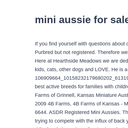
mini aussie for sa
If you find yourself with questions about our Toy, Teacup, or Mini Australian Shepherd puppies, please give us a call at (801) 673-5883. Purbred but not registered. Therefore we are no longer going to be breeding at 4B Farms. Beautiful markings! Maple Grove Mini Aussies. Here at Hearthside Meadows we are dedicated to raising up beautiful, happy, healthy, and well-socialized puppies. Puppies raised with kids, cats, other dogs and LOVE. He is a mini maturing approx 25lbs and 14.5-15.5” ... See more. 106909664_10158232179680202_613198125609. This mix of a poodle and an aussie create a low to no shed coat, making it one of the best active breeds for families with children of any age. ADN-233805. This … ***Ready early spring 2019 puppies will be arriving soon! 4B Farms of Grinnell, Kansas Miniature Australian Shepherds. pictures of past litters - boys & girls, Web site by Carol Buck | Copyright © 2009 4B Farms, 4B Farms of Kansas - Miniature Australian Shepherds. If you have any questions please contact Haddie at (620) 429-6644. ASDR Registered Mini Aussies. These mini/toy Aussies possess the exact characteristics of the Standard Aussies. We are done trying to compete with the influx of back yard breeders with poor quality, poorly raised dogs that are made available to the public at ridiculously low prices. Don't miss what's happening in your neighborhood. Miniature American Shepherds were previously known as Miniature Australian Shepherds, Mini Americans, and Mini Aussies. The miniature height is 14″ to 18″ inches weighing approximately 20 to 35 lbs. Puppies will be Microchipped, will go home... Adorable litter of 4 Mini Australian Shepherd puppies. Bone is moderate and clean with coarseness, heaviness or lightness being undesirable. Characteristics of A Mini/Toy Aussie Pup. Please not a toy aussie. Athletic build for speed, agility, endurance and physical durability. Alfredo Black Tri Toy Male, Puppies For Sale and Dogs For Adoption - Search Location: Raleigh, NC 27601 change. We thank you for visiting our site! Please upgrade your browser. If you’ve been searching for a tiny version of the esteemed and wonderful Australian Shepherd, then your search has undoubtedly ended, or rather just begun at Lulu's Lil Aussies. This user's identity has not been verified. Toy and Mini Australian Shepherds for sale (785) 672-2653 Home About Breed Standard Sires Dams Available Puppies! We Genetically test all of our dogs. An identifying characteristic is his natural or docked bobtail. He is attentive and animated, showing strength and stamina combined with unusual agility. Pixie, Miniature Australian Shepherd Litter of Puppies for Sale near Texas, LUBBOCK, USA. Hi there! Please not a toy aussie. We would like to thank all of our previous owners, and we hope you will all continue to keep us informed of the lives of the pups you have purchased from us. Apache is a nice looking red merle male. For The Love Of Aussies. The Aussiedoodle is a mixed breed dog–a cross between the Au