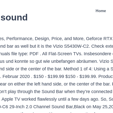
Home
o sound
o digital alternatives such as digital optical (Toslink), coaxial or HDMI. This page discusses how to troubleshoot your VIZIO Sound bar VIZIO SB2920-C6 29” 2.0 Channel Home Theater Surround Sound Bar with Bluetooth – Digital Co… List Price: $84.99 Price: $74.99 You Save: $10.00 … Starting at: 179.99 Shop. The movie is playing fine, but no sound. If you don’t, it’s the TV. User account menu. Try cycling through all of your TV's inputs and waiting five seconds on each input channel to check for audio. Reset Vizio Sound Bar. FILTERS. I recently had the same thing happen to me in which the sound bar was fine one minute and then won't power up at all. Before calling support, it helps to have registered your sound bar when it was new at Vizio.com/product-registration, but in any case, make sure you have your sound bar's model number handy before picking up the phone. VIZIO TV No Sound (Digital Optical) - How to Fix it? 2. (85) 85 product ratings - VIZIO SB3621N-E8 Sound Bar 36" 2.1 Wireless Bluetooth System with Remote (IL/... $109.99. If your sound bar has multiple input plugs on the back, make sure your sound bar is set to that input. Power on the TV, and put on a show or movie (so there is audio playing). $149.99 $ 149. But first it’s worth reveling in how well the bar delivers the goods in the subtler scenes of quality content. This sound bar offers immersive home theater surround sound, a sophisticated all-black look and included are also a pair of surround speakers to envelop the listener, and a wireless, compact 5” subwoofer that brings booming bass. The perfect picture. Product Title VIZIO 38" 2.1ch Sound Bar System (SB3821-C6B) Refurbished. FREE Shipping by Amazon. Steps. 2. Product Image. 8.0. Hi, I am Shekhar Vaidya, a blogger, a learner who’s learning about CS and programming. Wir haben die größte Auswahl von Vizio Sound Bar verglichen und in dem Zuge die markantesten Informationen herausgesucht. Before you start the reset, turn off your soundbar for 10 seconds and then turn it back ON. Black VIZIO Model SB36512-F6 36" 5.1.2 Channel (Soundbar Only) $69.99. If there is still no sound coming from your Vizio TV, it may be a fault or a settings issue. The sound on my Vizio tv just randomly stopped working one day. Other things to note, I actually owned a Vizio SB3651 (non-Atmos) and I … Electronics & Wearables. If you are not seeing any lights make sure the power cord is securely connected to the outlet and the sound bar. User manuals file type: PDF. Vizio sound bar vs samsung smart tv by Eshalton Aug 13, 2015 6:29AM PDT. Der Sieger konnte beim Vizio Sound Bar Test für sich entscheiden. If possible, try connecting another external sound device to your TV to see if the problem stems from the sound bar or from the TV itself. I recently had the same thing happen to me in which the sound bar was fine one minute and then won't power up at all. 1) To connect through OPTICAL cable when there is no LG Sound Sync. or Best Offer. Free shipping. Tried the hard reset, hold down the power button nonsense that Vizio suggested but … The movie is playing fine, but no sound. How to Fix Vizio SmartCast Input Not Loading or OK Button Not Working. Vizio sb3821-c6 Soundbar Speaker – Soundbar Speakers Vizio s3821 W-c0 kabelgebunden 2.1 schwarz Lautsprecher Soundbar – Lautsprecher Soundbar (2.1 Kanäle, Dolby Digital, DTS, 100 dB, 50 – … Speakers. X Um den qualitativen Unterschieden der Produkte gerecht zu werden, messen wir bei der Auswertung eine Vielzahl an Eigenarten. - Sound Bar is exposed to rain or other moisture - Sound Bar is dropped or damaged in any way - The performance of your Sound Bar changes substantially Unplug the power cord before cleaning your Sound Bar. I also turned on the optical output and turned off the tv speaker in the tv menu. Is your Vizio sound bar not working? Alle in dieser Rangliste beschriebenen Vizio Sound Bar sind direkt im Internet im Lager und innerhalb von maximal 2 Werktagen bei Ihnen. How old is it? In addition to checking the connections when your satellites are on the fritz, use the "Menu" button on the sound bar's remote to access the "SURND" (s