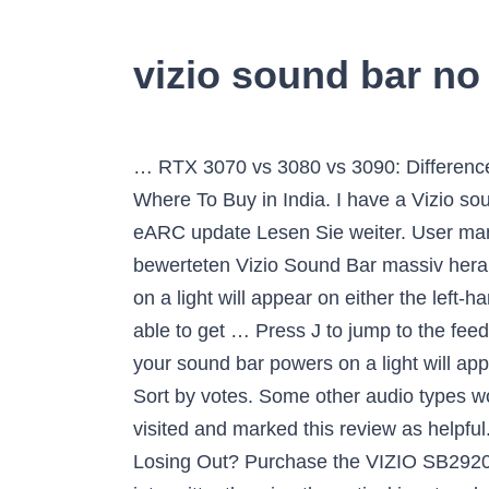
vizio sound bar n
… RTX 3070 vs 3080 vs 3090: Differences, Performance, Design, Price, and More, Geforce RTX 3080 and RTX 3090 Pre-Order Guide: Where To Buy in India. I have a Vizio sound bar as well but it is the Vizio S5430W-C2. Check external audio. - No DTS:X Support - No eARC update Lesen Sie weiter. User manuals file type: PDF . All Flat-Screen TVs. Insbesondere der Testsieger sticht von allen bewerteten Vizio Sound Bar massiv heraus und konnte so gut wie unbefangen abräumen. Vizio SB2920-C6. When your soundbar powers on a light will appear on either the left-hand side or the center of the bar. Method 1 of 4: Using a SPDIF Cable. Note, I successfully was able to get … Press J to jump to the feed. Februar 2020 . $150 - $199.99 $150 - $199.99. Product support & customer relations. When your sound bar powers on a light will appear on either the left hand side, or the center of the bar. Plug it back in and retest. Previous Next Sort by votes. Some other audio types won’t play through the Sound Bar when they’re connected via an optical cable. 14 people have just visited and marked this review as helpful. Apple TV worked flawlessly until a few days ago. So, Soundbars With No HDMI Inputs – Are You Losing Out? Purchase the VIZIO SB2920-C6 29-Inch 2.0 Channel Sound Bar,Black on May 25,2020 from Amazon and it started working intermittently using the optical input and now no … If you have neither sound nor action from your sound bar, turn to the most basic of troubleshooting tactics – simply making sure the device is plugged in to power and that the sound bar (as well as the subwoofer, if your sound bar includes one) is also powered on. 1. Connect the connecting cable to a different input on the soundbar. The Vizio Elevate is expensive for a soundbar, but Atmos bars in general have always tended toward the high end. Download Google Camera for Oukitel C22 [GCam APK], Download Latest Disney+ APK v1.11.3+ | Added All Language List, How to Install Dolby Atmos Equalizer on OnePlus 8/8 Pro | OxygenOS 11, How to Install Xposed Framework For MIUI 12 | Xiaomi Device, Download Google Apps Installer APK for any Android Custom ROM, OnePlus Nord Android 11 Update (OxygenOS 11 Open Beta 1), How to Optimize Nvidia Control Panel For Gaming and Performance, How to Disable Location Permission in Microsoft Edge, How to Install and Run Photoshop on Chromebook, How to Rotate Text in Microsoft PowerPoint, How to Enable Noise Suppression in Microsoft Teams, How to Remove Partition using PowerShell in Windows 10, How to Add Music to Pictures and Snaps in Snapchat 2021, How to Turn On or Off Link Previews in Signal. Its sound profile is neutral and well-balanced with a touch of extra bass, so it's suitable for a lot of different audio content. Vizio soundbars are a great way to amplify audio from external devices without having to get an entire speaker system. I’ll get to the big show—the Elevate’s sheer cinematic might—in a moment. We’d only ever recommend using this connection if your TV or sound bar has n