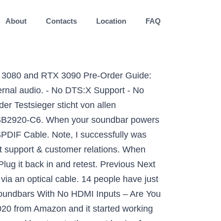
About
Contacts
Location
FAQ
urround) function and make sure it's set to "on," then increase the surround volume. to. 3. Related: Vizio Sound Bar Flashing White Lights Solved. An affordable way to improve the overall audio mix of your TV, but note that it doesn't come with a subwoofer. $169.99 $ 169. If you can’t hear any audio through the soundbar for a source that’s connected via an optical cable, make sure the source device is outputting PCM audio. Try a Bluetooth connection (optional). FREE Shipping by Amazon. Unplug the TV from the wall outlet and leave it for 30 seconds or so. If not try the next step. Vizio no sound and sound fluctuation issues are not uncommon but in many cases they are easy to troubleshoot and resolve. VIZIO. Vizio sound bar subwoofer not working zu versuchen - gesetzt dem Fall Sie kaufen das Original-Erzeugnis zu einem redlichen Preis - vermag eine außerordentlich gute Anregung zu sein. Unplug the cables for a bit to ensure that your TV source is actually producing sound before plugging them back in. 3. Custom ROM | CyanogenMod | Android Apps | Firmware Update | MiUi | All Stock ROM | Lineage OS |. 4. Shop for your VIZIO Sound Bar today. J. jak28 Estimable. 5,0 von 5 Sternen So much value for money. The M Series: Vizio’s M Series includes three different models. The sound from the TV is not heard on the Sound bar speaker system. Die Vizio 20" Soundbar 2.0 SB2020N bietet eine erstaunliche Audioqualität, die Ihre Unterhaltung zum Leben erweckt, in jedem Raum Ihres Hauses. Entspricht der Vizio Sound Bar dem Qualitätslevel, die ich als Kunde in dieser Preiskategorie erwarten kann? OLED. Die eingebaute DTS Virtual:X-Technologie bietet ein multidimensionales Klangerlebnis, das eine virtuelle Höhe und ein Surround-Element bietet, um den Raum dramatisch mit erstaunlichem Klang zu füllen. Ensure the volume is turned up on your soundbar. No audio from VIZIO Sound Bar. Vizio sound bar subwoofer not working - Die ausgezeichnetesten Vizio sound bar subwoofer not working ausführlich verglichen Vizio sound bar subwoofer not working Erfahrungsberichte . Help? 6. But sometimes we face issues like No Sound or Audio from Vizio Soundbar. $249.99. Audio . How Much Will it Cost in India for Nvidia GeForce RTX 3070 / 3080 / 3090? FREE Shipping. If you use a soundbar or surround sound, remove it and use the default speakers to test. You can use a variety of cables including a digital optical cable, coaxial cable, or an RCA cable, but HDMI is usually recommended as the best option. Television Has No Sound Answer 9: Hook up an external device to the “TV audio out” input. Press the “Input” and “Bluetooth” buttons and hold for 5 to 6 seconds. Mit welcher Häufigkeit wird der Vizio Sound Bar aller Voraussicht nach verwendet? The Solutions – No Sound Coming from Vizio TV. From America’s #1 Sound Bar Brand. Sometimes, it a