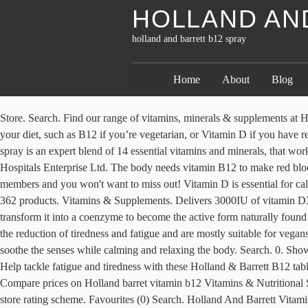
HOLLAND AN
holland and barrett b12 spray
Home
About
Blog
Store. Search. Find our range of vitamins, minerals & supplements at H&B. Photos. £0.00. Vegan (60) Gluten Free (3) Strength-mg . They support a healthy lifestyle by providing nutrients you may not get from your diet, such as B12 if you’re vegetarian, or Vitamin D if you have reduced exposure to sunlight. Favourites (0) Search. Reviews. I know it not a cold as I haven't any other cold symptoms. Store . MultiVit Oral spray is an expert blend of 14 essential vitamins and minerals, that work together to support your body?s immune system. Holland & Barrett-India Div Marketed in India by Apollo Pharmacy, A unit of Apollo Hospitals Enterprise Ltd. The body needs vitamin B12 to make red blood cells. Account. Great deal on this MYKIND Organics B12 spray for £9.35 (was £12.99) The product is a bestseller with Latest Deals members and you won't want to miss out! Vitamin D is essential for calcium absorption, maintaining healthy bones and teeth, supporting a healthy immune system and contributing to normal muscle function. of 362 products. Vitamins & Supplements. Delivers 3000IU of vitamin D3 in every spray. 0. 1200µg of menthylcobalamin per dose. While the body can readily absorb Vitamin B12 as cobalamin, it must first transform it into a coenzyme to become the active form naturally found in the body. Close. Holland & Barrett. Store. Shop vitamin B12 at Holland & Barrett now - our range of vitamin b12 can help contribute to the reduction of tiredness and fatigue and are mostly suitable for vegans and vegetarians. BetterYou Magnesium Oil Goodnight Spray combines essential magnesium with chamomile, bergamot and clary sage to soothe the senses while calming and relaxing the body. Search. 0. Showing. Write a review . Simply select the Vitamins & Nutritional Supplements store that has the price or discount you are looking for. Account. Help tackle fatigue and tiredness with these Holland & Barrett B12 tablets. Holland & Barrett. Holland barret vitamin b12 Vitamins & Nutritional Supplements in Health & Beauty Supplies on Bizrate.co.uk: Compare prices on Holland barret vitamin b12 Vitamins & Nutritional Supplements from hundreds of stores and buy from Health & Beauty Supplies stores, rated and certified by consumers using the Bizrate.co.uk store rating scheme. Favourites (0) Search. Holland And Barrett Vitamins, Holland And Barrett, Vitamin B12 Tablets, Vitamin B12 Capsules, Vitamin B12 Spray, Vitamin B12 Drops, Vitamin B12 Patches, Vitamin B12 Unisex Vitamins & Minerals, Solgar Vitamin B12 Supplements, NOW Foods Vitamin B12 Vitamins & Minerals They also specialise in a range of organic products. Rewards. Buy Timed Release Vitamin B12 1000ug 100 Tablets from hollandandbarrettindia.com, Made in the UK and quality assured. Just bought this from Holland & Barrett.. Our innovative Vitamin D Oral Sprays provide a fast and effective alternative to traditional methods of vitamin D supplementation. I... - Thyroid UK. mykind Organics B-12 Organic Spray is an organic, Non-GMO Project Verified Vitamin B-12 in the form of Methylcobalamin. Store. €0.00. Menu. Account. Rewards. Holland & Barrett products are subject to critically stringent quality assurance. It’s high dose so it recommends to take up to 4 sprays a day if you want to. Vitamin B12 supports healthy nervous system function: good levels of vitamin B12 help to keep your nervous system nice and healt