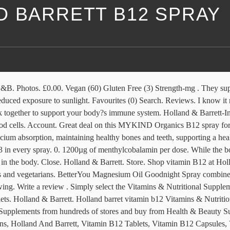
D BARRETT B12 SPRAY
hy. Holland And Barrett Vitamins, Vitamin B12 Tablets, Vitamin B12 Effervescent Tablet Vitamins & Minerals, Vitamin B12 Tablet Unisex Vitamins & Minerals, Lindens Vitamin B12 Tablet Vitamins & Minerals, Holland And Barrett, Vitamin B12 Capsules, Vitamin B12 Spray, Vitamin B12 Patches, Vitamin B12 Unisex Vitamins & Minerals Account. Favourites (0) Search. Rudegirl • • 10 Replies. This is my second purchase of it and it lasts about 2 months taking it daily! Compare prices on Holland barrett b12 patch Vitamins & Nutritional Supplements from hundreds of stores and buy from Health & Beauty Supplies stores, rated and certified by consumers using the Bizrate.co.uk store rating scheme. Vitamin B12 can be found in two forms - methylcobalamin and cobalamin. or is it just me!!! Vitamin B12 has been proven to help reduce tiredness and fatigue. Includes vegan D3, vitamin B12, iron and iodine; A convenient alternative to tablets and capsules; Contains four essential nutrients per daily serving including, vegan D3, vitamin B12 (as methylcobalamin & adenosylcobalamin), Iron and iodine. Lowest price guarantee. It’s suitable for vegans, vegetarians and coeliacs. It seemed to help, and I really noticed the one day when I forgot to use it. Only logged in customers who have purchased this product may leave a review. Holland & Barrett. 100% Genuine Item . Spray (13) Softgel (11) Effervescent (9) Powder (9) Show More... Free From. Buy 1 x Bottle of 100 Tablets OR. Favourites (0) Search. 113,345 members • 131,678 posts. Thyroid UK. Account. B12: Just bought this from Holland & Barrett.. Close. Our commitment to quality is the highest in our industry to ensure the best quality nutritional supplements money can buy. Helps reduce tiredness and fatigue as well as aiding concentration and memory. Close. These should be forced to stay … I needed something to help me through a week away, when I was getting very low and still a few weeks from my next injection. Advertise with Yell: 0800 777 449 About us. Rewards. Vitamins & Supplements. Less than 50mg (3) 50mg to 100mg (2) 100mg to 250mg (6) Over 250mg (37) New In. Shop our great range of BetterYou products at Holland & Barrett, including this BetterYou Dlux 3000 Vitamin D Oral Spray. Help tackle fatigue and tiredness with these Holland & Barrett B12 tablets. Buy Holland & Barrett Timed Release Vitamin B12 1000ug 100 Tablets for 795.0000 online at apollopharmacy.in, Check out Holland & Barrett Timed Release Vitamin B12 1000ug 100 Tablets reviews, ratings, specifications and more at Apollopharmacy.in. I don't know how it compares to other nasal or sub-lingual sprays as this is the only one that I have tried but I was going through a bad time before my last injection and needed to try something to help me make it through. Menu. Store. Quick and convenient, energy boosting oral spray Contains Vitamin B12 which helps to reduce tiredness and fatigue Suitable for vegans, vegetarians and coeliacs BetterYou Pure Energy B12 Boost oral spray delivers 1200?g of B12 along with 100% of your recommended amount of chromium. €0.00. This B12 spray is amazing!! Rewards. Holland & Barrett VITAMIN B12 - 1000ug. Favourites (0) Search. Home; About; Posts; Members; B12. Reviews. 0. Search. Immunity Support. 0. Expert nutritional support in a spray 14 essential nutrients Great for those with an active or busy lifestyle BetterYou? Reme