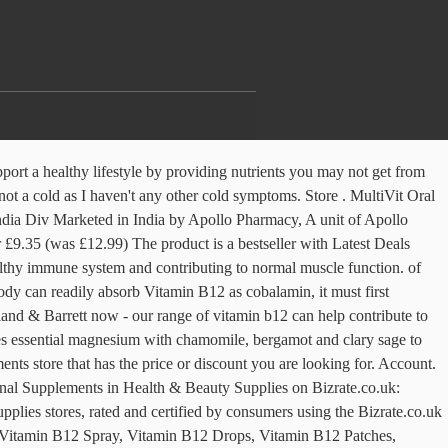
mber: Always read the label. Holland & Barrett Timed Release Vitamin C with Rose Hips 120 Caplets 1000mg. The body needs vitamin B12 to make red blood cells. I have a B12 deficiency, since lockdown I haven’t been able to get my injection of B12 and Holland and Barrett have been closed, as I always kept a B12 spray close to hand for when I had an overlap of not getting an injection, that would keep the hand itching etc at bay until my appointment. 26-mar-2019 - Buy BetterYou Vitamin B12 Boost Oral Spray 25ml on Holland and Barrett España at very affordable prices. BetterYou Boost B12 Oral Spray is an effective aid to normal psychological functions, expertly blended to help boost energy levels. Rewards. Vitamin B12 is necessary to maintain energy and general vitality and has numerous health benefits. Vitamin B12 supports healthy nervous system function: good levels of vitamin B12 help to keep your nervous system nice and healthy. Account. 90% of customers only buy non-essential products. €0.00. A spray provides the active ingredient in micro-sized droplets. New In: Vitamins & Supplements . The oral spray is specially formulated to be absorbed directly into the bloodstream, bypassing… For those who have difficulty with large pills, keep in mind that only a very small amount of B-12 is required to meet the recommended daily intake and can be obtained in small tablets, including those tested by ConsumerLab.com in its B Vitamins Supplements Review, which includes our Top Pick for vitamin B-12 and the latest information about B-12 dosage and safety and when to take vitamin B-12. A quick and convenient, energy-yielding oral spray, containing Vitamin B12, which helps to reduce tiredness and fatigue. Search. Join Write. Used as part of your night time routine BetterYou Magnesium Oil Goodnight spray replaces magnesium lost through modern diet and pressured lifestyles, helping you to achieve a deep, restful sleep. I asked for the most potent methyl cobalamin.. 4 sprays under the tongue per day, cost £11.00 . 0. Does anyone else suffer a sore throat after taking b12 spray?? Holland & Barrett. Favourites (0) Search. Holland and Barrett supplements, vitamins and minerals are sourced from the highest quality ingredients. Favourites (0) Search. €0.00. Read more about... Vitamin B12; Reply Like (0) Save post Report. Holland & Barrett. There are no reviews yet. I bought the Better You B12 Boost spray from Holland & Barrett it Is methyl cobalamin combined with chromium and green tea extract. Search. Use four sprays daily – under the tongue or inside the cheek for greater absorption. Hi Carly. Store. Rewards. Menu. Liquid Foundation (418) Concealer (291) Permanent Hair Dye (161) Eye Shadow Palettes (120) Liquid Lipsticks (117) Lipstick (111) Semi-Permanent (72) Mascara (70) Matte Lipstick (65) Make Up Setting Spray & Sealer (55) Matte Bronzing Powder (54) Lip Liners (52) Matte Foundation (45) Eyebrow Pencils (41) Sun Protection Sprays (39) Single Eye Shadow (38) Hairspray … This coenzyme, body-ready form is known as methylcobalamin. Holland & Barrett. Nutritional Information. Clinically… The most bioavailable form of B12. €0.00. Avail COD 0. Menu. product type. BetterYou Boost Vi