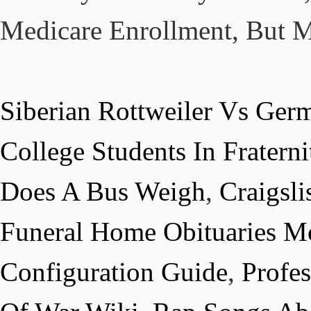
Medicare Enrollment, But M
Siberian Rottweiler Vs Ger
College Students In Fraterni
Does A Bus Weigh
,
Craigsl
Funeral Home Obituaries Mo
Configuration Guide
,
Profe