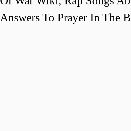
Of War Wiki
,
Rap Songs Abo
Answers To Prayer In The B