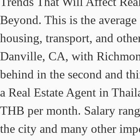
Trends That Will Affect Rea
Beyond. This is the average
housing, transport, and other
Danville, CA, with Richmon
behind in the second and thi
a Real Estate Agent in Thai
THB per month. Salary rang
the city and many other impo