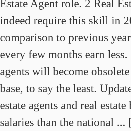
Estate Agent role. 2 Real Es
indeed require this skill in 2
comparison to previous yea
every few months earn less. 
agents will become obsolete 
base, to say the least. Upda
estate agents and real estate
salaries than the national ...