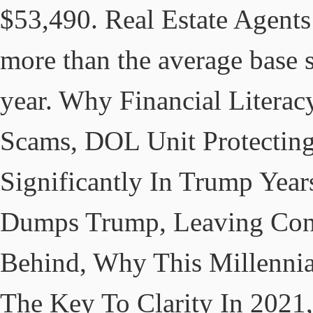
$53,490. Real Estate Agents
more than the average base 
year. Why Financial Litera
Scams, DOL Unit Protecting
Significantly In Trump Yea
Dumps Trump, Leaving Cont
Behind, Why This Millennial
The Key To Clarity In 2021