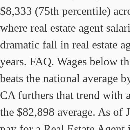
$8,333 (75th percentile) acro
where real estate agent salar
dramatic fall in real estate a
years. FAQ. Wages below thi
beats the national average 
CA furthers that trend with
the $82,898 average. As of 
pay for a Real Estate Agent 