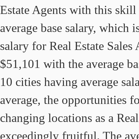
Estate Agents with this skil
average base salary, which i
salary for Real Estate Sales
$51,101 with the average ba
10 cities having average sala
average, the opportunities 
changing locations as a Real
exceedingly fruitful. The av