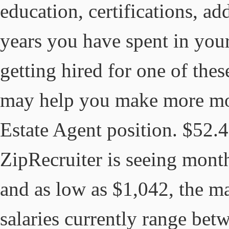
education, certifications, ad
years you have spent in your
getting hired for one of thes
may help you make more mon
Estate Agent position. $52.4
ZipRecruiter is seeing month
and as low as $1,042, the ma
salaries currently range bet