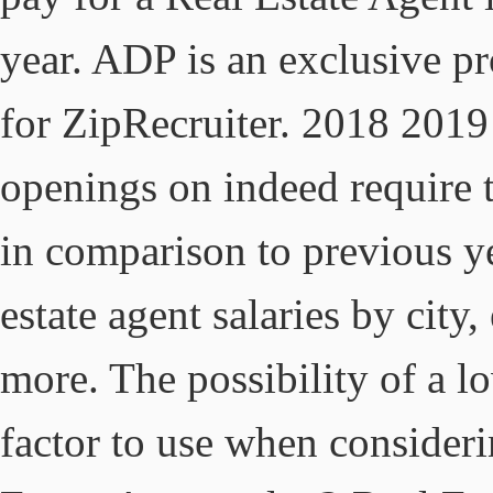
year. ADP is an exclusive p
for ZipRecruiter. 2018 2019
openings on indeed require th
in comparison to previous ye
estate agent salaries by city
more. The possibility of a l
factor to use when consideri