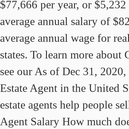
$77,666 per year, or $5,232 
average annual salary of $8
average annual wage for real 
states. To learn more about
see our As of Dec 31, 2020, 
Estate Agent in the United S
estate agents help people sel
Agent Salary How much does