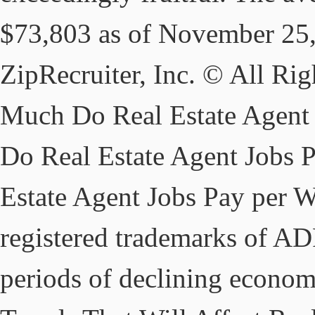
$73,803 as of November 25,
ZipRecruiter, Inc. © All R
Much Do Real Estate Agent
Do Real Estate Agent Jobs
Estate Agent Jobs Pay per 
registered trademarks of ADP
periods of declining econom