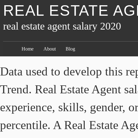
REAL ESTATE AG
real estate agent salary 2020
Home
About
Blog
Data used to develop this re
Trend. Real Estate Agent sal
experience, skills, gender, o
percentile. A Real Estate Ag